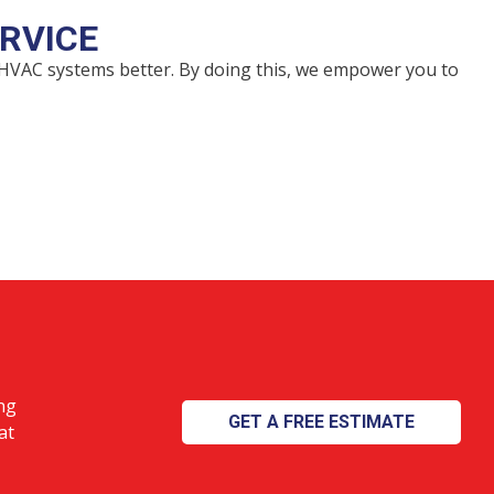
RVICE
 HVAC systems better. By doing this, we empower you to
ng
GET A FREE ESTIMATE
at