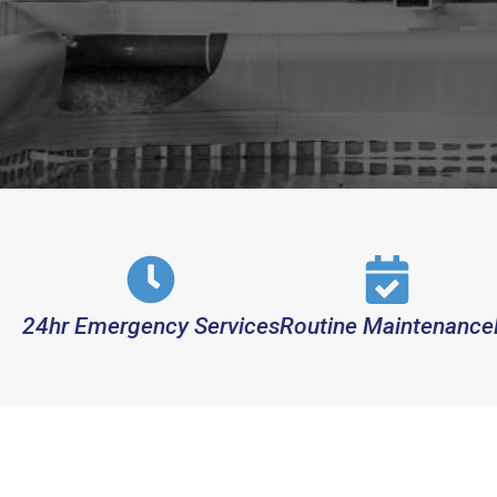
24hr Emergency Services
Routine Maintenance