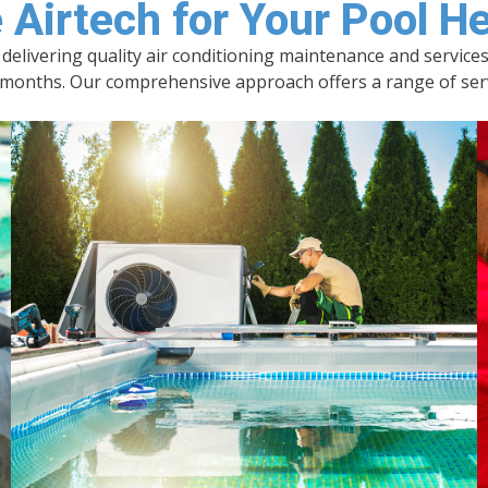
*
Airtech for Your Pool H
n delivering quality air conditioning maintenance and servic
nths. Our comprehensive approach offers a range of servic