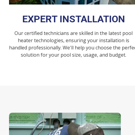
EXPERT INSTALLATION
Our certified technicians are skilled in the latest pool
heater technologies, ensuring your installation is
handled professionally. We'll help you choose the perfe
solution for your pool size, usage, and budget.