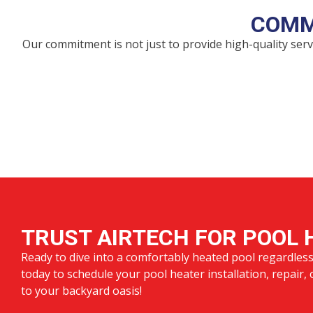
COMM
Our commitment is not just to provide high-quality se
TRUST AIRTECH FOR POOL 
Ready to dive into a comfortably heated pool regardles
today to schedule your pool heater installation, repair,
to your backyard oasis!