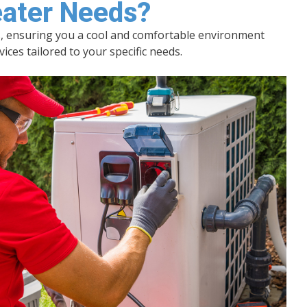
eater Needs?
es, ensuring you a cool and comfortable environment
es tailored to your specific needs.