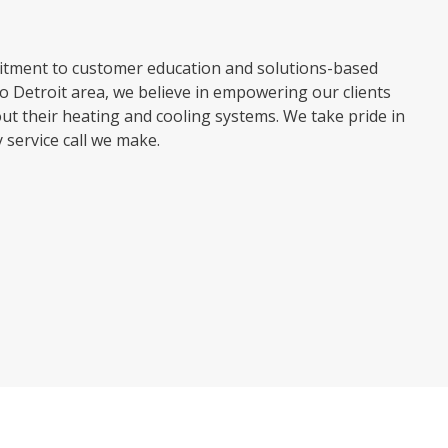
mitment to customer education and solutions-based
o Detroit area, we believe in empowering our clients
t their heating and cooling systems. We take pride in
service call we make.