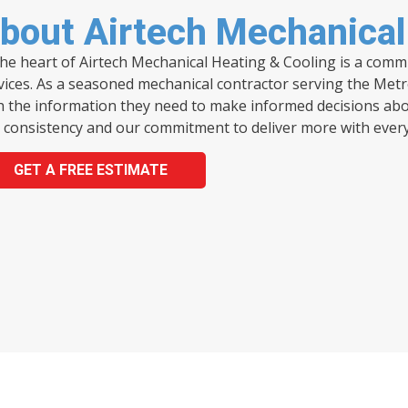
bout Airtech Mechanical
the heart of Airtech Mechanical Heating & Cooling is a com
vices. As a seasoned mechanical contractor serving the Metr
h the information they need to make informed decisions abou
 consistency and our commitment to deliver more with every 
GET A FREE ESTIMATE