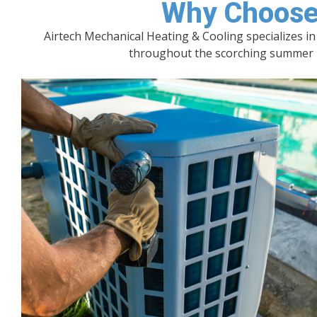
Why Choose 
Airtech Mechanical Heating & Cooling specializes i
throughout the scorching summer mo