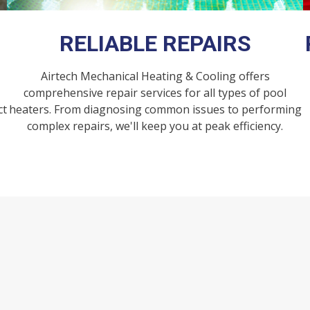
RELIABLE REPAIRS​
Airtech Mechanical Heating & Cooling offers
comprehensive repair services for all types of pool
ct
heaters. From diagnosing common issues to performing
complex repairs, we'll keep you at peak efficiency.