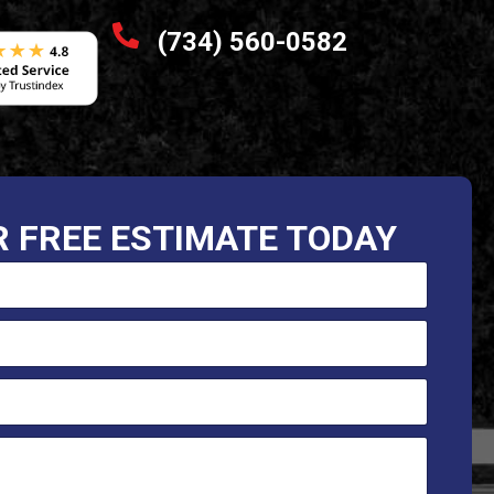
(734) 560-0582
 FREE ESTIMATE TODAY