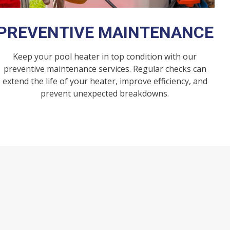
PREVENTIVE MAINTENANCE
Keep your pool heater in top condition with our
preventive maintenance services. Regular checks can
extend the life of your heater, improve efficiency, and
prevent unexpected breakdowns.