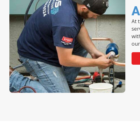
A
At 
ser
wit
our