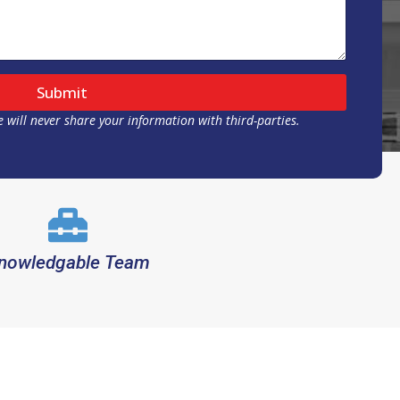
Submit
 will never share your information with third-parties.
nowledgable Team