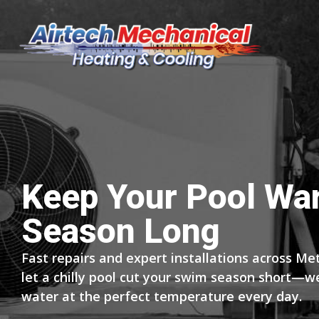
Keep Your Pool Wa
Season Long
Fast repairs and expert installations across Met
let a chilly pool cut your swim season short—w
water at the perfect temperature every day.