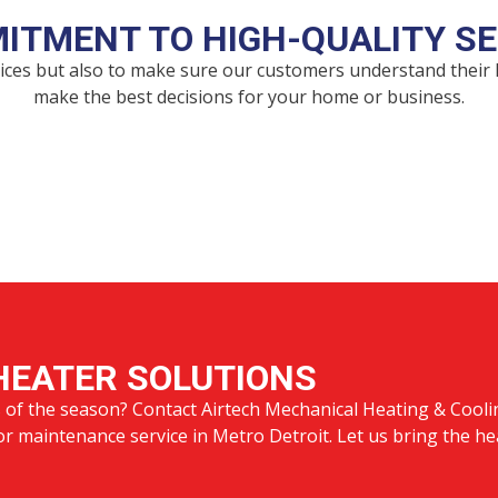
ITMENT TO HIGH-QUALITY SE
rvices but also to make sure our customers understand their
make the best decisions for your home or business.
HEATER SOLUTIONS
s of the season? Contact Airtech Mechanical Heating & Cooli
 or maintenance service in Metro Detroit. Let us bring the he