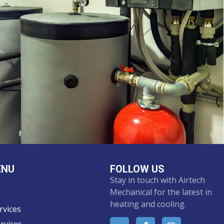
ENU
FOLLOW US
Stay in touch with Airtech
Mechanical for the latest in
heating and cooling.
rvices