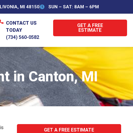
IVONIA, MI 48150
SUN – SAT: 8AM – 6PM
CONTACT US
GET A FREE
TODAY
ESTIMATE
(734) 560-0582
t in Canton, MI
is
GET A FREE ESTIMATE