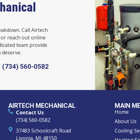
hanical
eakdown. Call Airtech
or reach out online
dicated team provide
 deserve.
(734) 560-0582
AIRTECH MECHANICAL
MAIN M
Home
Contact Us
(734) 560-0582
About Us
37483 Schoolcraft Road
Cooling Se
Livonia, MI 48150