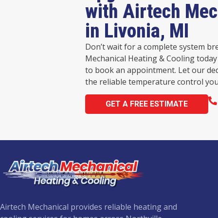
with Airtech Mec
in Livonia, MI
Don’t wait for a complete system br
Mechanical Heating & Cooling today 
to book an appointment. Let our de
the reliable temperature control you
GET A FREE ESTIMATE
Airtech Mechanical provides reliable heating and