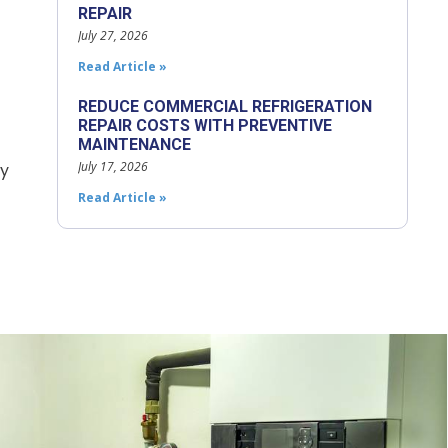
REPAIR
July 27, 2026
Read Article »
REDUCE COMMERCIAL REFRIGERATION
REPAIR COSTS WITH PREVENTIVE
MAINTENANCE
July 17, 2026
cy
Read Article »