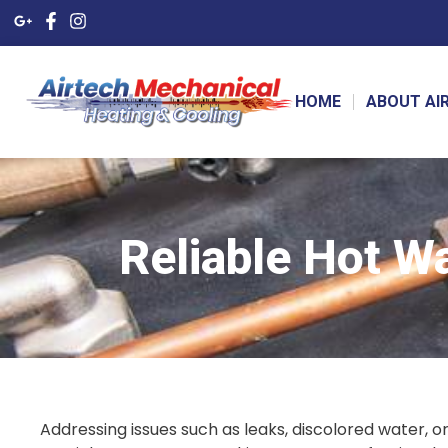
HOME
ABOUT AI
Reliable Hot W
Addressing issues such as leaks, discolored water, o