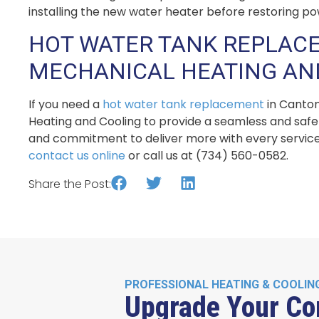
installing the new water heater before restoring po
HOT WATER TANK REPLACE
MECHANICAL HEATING AN
If you need a
hot water tank replacement
in Canton
Heating and Cooling to provide a seamless and safe 
and commitment to deliver more with every service
contact us online
or call us at (734) 560-0582.
Share the Post:
PROFESSIONAL HEATING & COOLIN
Upgrade Your Co