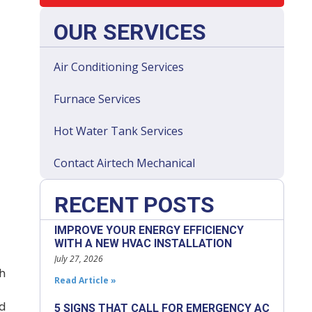
OUR SERVICES
Air Conditioning Services
Furnace Services
Hot Water Tank Services
Contact Airtech Mechanical
RECENT POSTS
IMPROVE YOUR ENERGY EFFICIENCY
WITH A NEW HVAC INSTALLATION
July 27, 2026
h
Read Article »
nd
5 SIGNS THAT CALL FOR EMERGENCY AC