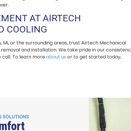
wer.
MENT AT AIRTECH
D COOLING
, MI, or the surrounding areas, trust Airtech Mechanical
removal and installation. We take pride in our consisten
 call. To learn more
about us
or to get started today,
G SOLUTIONS
mfort