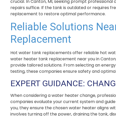
crucial. In Canton, MI, seeking prompt professional
repairs suffice. If the tank is outdated or requires
replacement to restore optimal performance.
Reliable Solutions Nea
Replacement
Hot water tank replacements offer reliable hot wat
water heater tank replacement near you in Canton,
provide tailored solutions. From selecting an energy
testing, these companies ensure safety and optima
EXPERT GUIDANCE: CHANG
When considering a water heater change, profession
companies evaluate your current system and guide y
you, they ensure the chosen water heater aligns wi
involves turning off the power, draining the tank, 