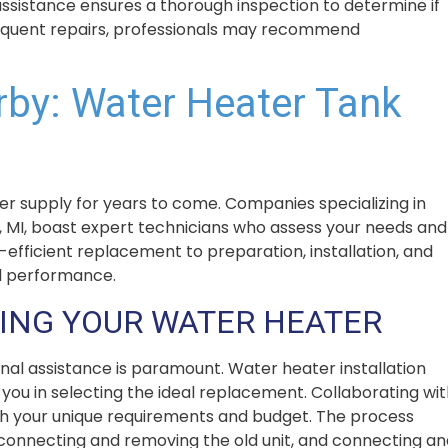
 assistance ensures a thorough inspection to determine if
 frequent repairs, professionals may recommend
rby: Water Heater Tank
er supply for years to come. Companies specializing in
 MI, boast expert technicians who assess your needs and
-efficient replacement to preparation, installation, and
l performance.
ING YOUR WATER HEATER
al assistance is paramount. Water heater installation
ou in selecting the ideal replacement. Collaborating wit
th your unique requirements and budget. The process
disconnecting and removing the old unit, and connecting a