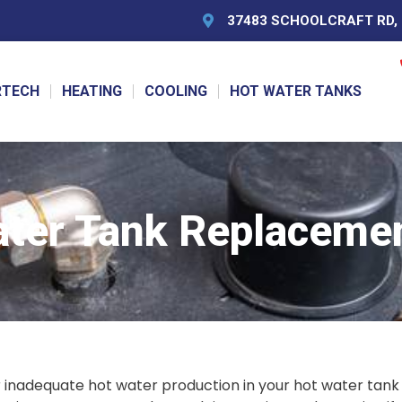
37483 SCHOOLCRAFT RD, L
RTECH
HEATING
COOLING
HOT WATER TANKS
ater Tank Replacemen
r inadequate hot water production in your hot water tank 