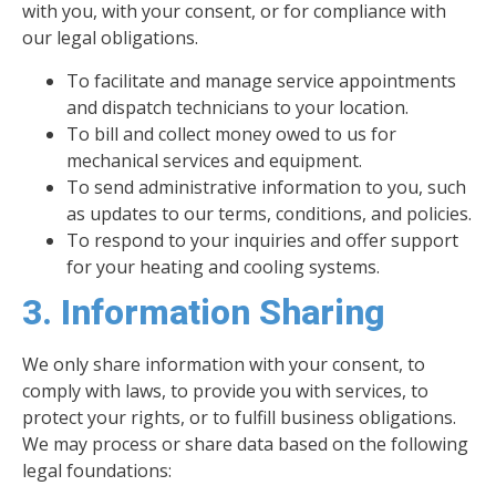
with you, with your consent, or for compliance with
our legal obligations.
To facilitate and manage service appointments
and dispatch technicians to your location.
To bill and collect money owed to us for
mechanical services and equipment.
To send administrative information to you, such
as updates to our terms, conditions, and policies.
To respond to your inquiries and offer support
for your heating and cooling systems.
3. Information Sharing
We only share information with your consent, to
comply with laws, to provide you with services, to
protect your rights, or to fulfill business obligations.
We may process or share data based on the following
legal foundations: