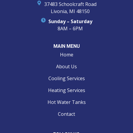
37483 Schoolcraft Road
Livonia, MI 48150
Sunday – Saturday
8AM – 6PM
MAIN MENU
Home
About Us
Cooling Services
Heating Services
Hot Water Tanks
Contact