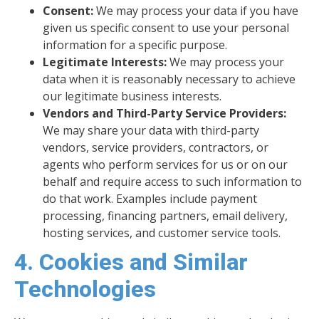
Consent:
We may process your data if you have
given us specific consent to use your personal
information for a specific purpose.
Legitimate Interests:
We may process your
data when it is reasonably necessary to achieve
our legitimate business interests.
Vendors and Third-Party Service Providers:
We may share your data with third-party
vendors, service providers, contractors, or
agents who perform services for us or on our
behalf and require access to such information to
do that work. Examples include payment
processing, financing partners, email delivery,
hosting services, and customer service tools.
4. Cookies and Similar
Technologies