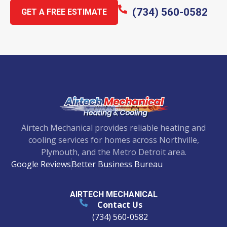
(734) 560-0582
GET A FREE ESTIMATE
Airtech Mechanical provides reliable heating and
cooling services for homes across Northville,
Plymouth, and the Metro Detroit area.
Google Reviews
Better Business Bureau
AIRTECH MECHANICAL
Contact Us
(734) 560-0582