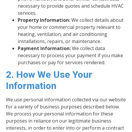
necessary to provide quotes and schedule HVAC
services.
Property Information:
We collect details about
your home or commercial property relevant to
heating, ventilation, and air conditioning
installations, repairs, or maintenance.
Payment Information:
We collect data
necessary to process your payment if you make
purchases or pay for services rendered.
2. How We Use Your
Information
We use personal information collected via our website
for a variety of business purposes described below.
We process your personal information for these
purposes in reliance on our legitimate business
interests, in order to enter into or perform a contract