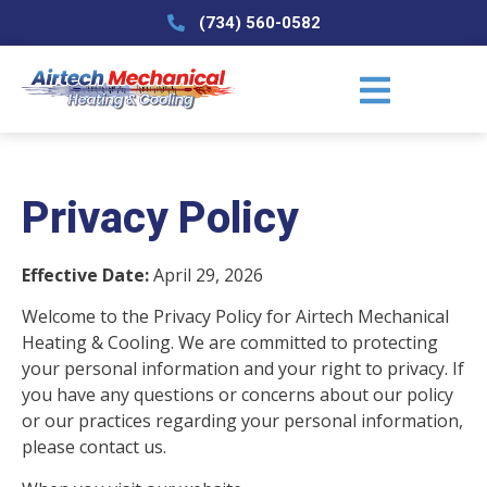
(734) 560-0582
Privacy Policy
Effective Date:
April 29, 2026
Welcome to the Privacy Policy for Airtech Mechanical
Heating & Cooling. We are committed to protecting
your personal information and your right to privacy. If
you have any questions or concerns about our policy
or our practices regarding your personal information,
please contact us.