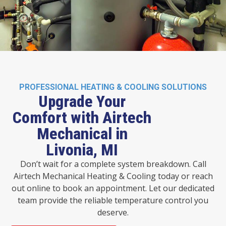
PROFESSIONAL HEATING & COOLING SOLUTIONS
Upgrade Your
Comfort with Airtech
Mechanical in
Livonia, MI
Don’t wait for a complete system breakdown. Call
Airtech Mechanical Heating & Cooling today or reach
out online to book an appointment. Let our dedicated
team provide the reliable temperature control you
deserve.