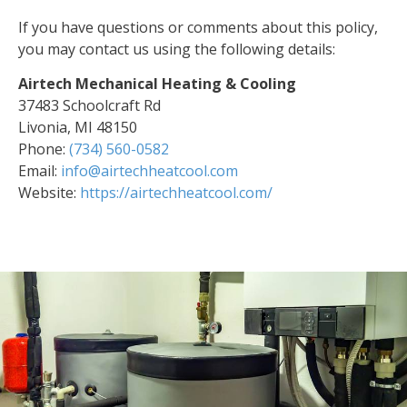
If you have questions or comments about this policy,
you may contact us using the following details:
Airtech Mechanical Heating & Cooling
37483 Schoolcraft Rd
Livonia, MI 48150
Phone:
(734) 560-0582
Email:
info@airtechheatcool.com
Website:
https://airtechheatcool.com/