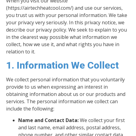
When you visit our website
(https://airtechheatcool.com/) and use our services,
you trust us with your personal information. We take
your privacy very seriously. In this privacy notice, we
describe our privacy policy. We seek to explain to you
in the clearest way possible what information we
collect, how we use it, and what rights you have in
relation to it.
1. Information We Collect
We collect personal information that you voluntarily
provide to us when expressing an interest in
obtaining information about us or our products and
services. The personal information we collect can
include the following:
Name and Contact Data:
We collect your first
and last name, email address, postal address,
phone number, and other similar contact data