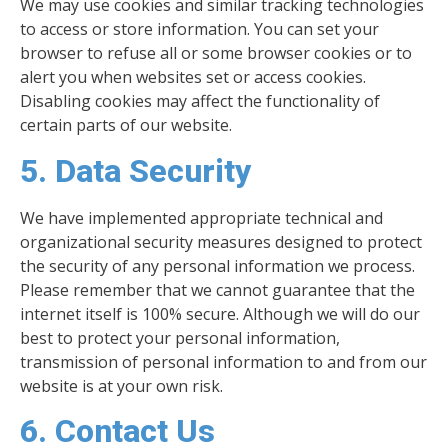
We may use cookies and similar tracking technologies
to access or store information. You can set your
browser to refuse all or some browser cookies or to
alert you when websites set or access cookies.
Disabling cookies may affect the functionality of
certain parts of our website.
5. Data Security
We have implemented appropriate technical and
organizational security measures designed to protect
the security of any personal information we process.
Please remember that we cannot guarantee that the
internet itself is 100% secure. Although we will do our
best to protect your personal information,
transmission of personal information to and from our
website is at your own risk.
6. Contact Us