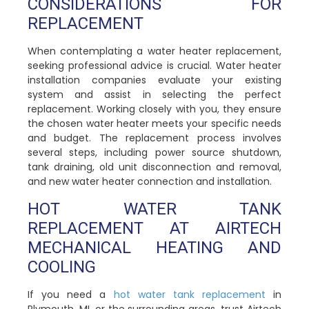
CONSIDERATIONS FOR
REPLACEMENT
When contemplating a water heater replacement,
seeking professional advice is crucial. Water heater
installation companies evaluate your existing
system and assist in selecting the perfect
replacement. Working closely with you, they ensure
the chosen water heater meets your specific needs
and budget. The replacement process involves
several steps, including power source shutdown,
tank draining, old unit disconnection and removal,
and new water heater connection and installation.
HOT WATER TANK
REPLACEMENT AT AIRTECH
MECHANICAL HEATING AND
COOLING
If you need a
hot water tank replacement
in
Plymouth, MI, or the surrounding areas, trust Airtech