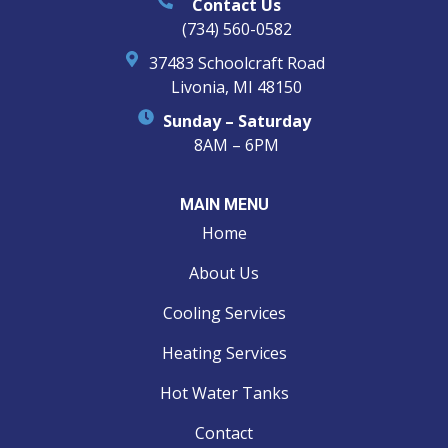
Contact Us
(734) 560-0582
37483 Schoolcraft Road
Livonia, MI 48150
Sunday – Saturday
8AM – 6PM
MAIN MENU
Home
About Us
Cooling Services
Heating Services
Hot Water Tanks
Contact