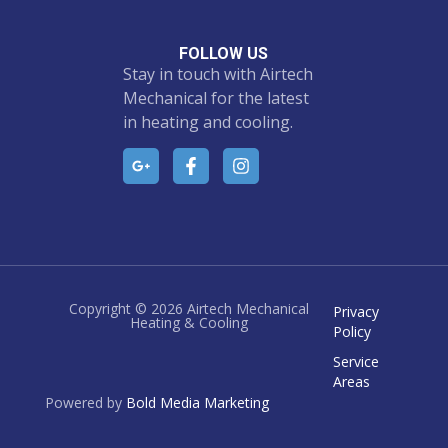
FOLLOW US
Stay in touch with Airtech
Mechanical for the latest
in heating and cooling.
Copyright © 2026 Airtech Mechanical
Privacy
Heating & Cooling
Policy
Service
Areas
Powered by
Bold Media Marketing