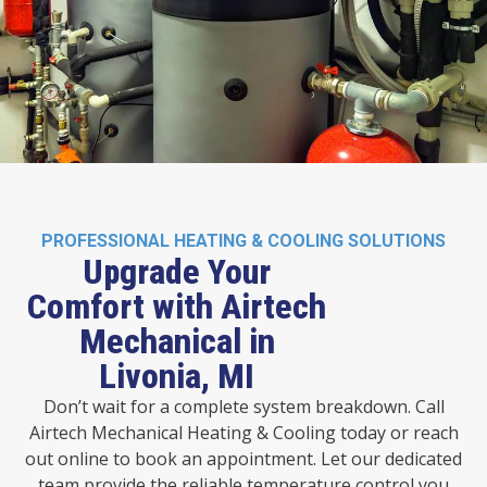
PROFESSIONAL HEATING & COOLING SOLUTIONS
Upgrade Your
Comfort with Airtech
Mechanical in
Livonia, MI
Don’t wait for a complete system breakdown. Call
Airtech Mechanical Heating & Cooling today or reach
out online to book an appointment. Let our dedicated
team provide the reliable temperature control you