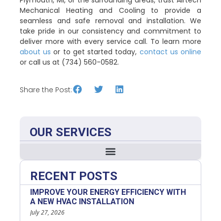
Mechanical Heating and Cooling to provide a
seamless and safe removal and installation. We
take pride in our consistency and commitment to
deliver more with every service call. To learn more
about us
or to get started today,
contact us online
or call us at (734) 560-0582.
Share the Post:
OUR SERVICES
RECENT POSTS
IMPROVE YOUR ENERGY EFFICIENCY WITH
A NEW HVAC INSTALLATION
July 27, 2026