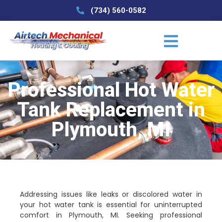
(734) 560-0582
Professional Hot Water
Tank Replacement in
Plymouth, MI
Addressing issues like leaks or discolored water in
your hot water tank is essential for uninterrupted
comfort in Plymouth, MI. Seeking professional