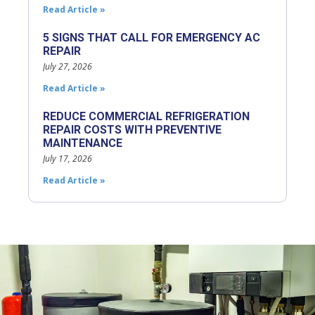
Read Article »
5 SIGNS THAT CALL FOR EMERGENCY AC
REPAIR
July 27, 2026
Read Article »
REDUCE COMMERCIAL REFRIGERATION
REPAIR COSTS WITH PREVENTIVE
MAINTENANCE
July 17, 2026
Read Article »