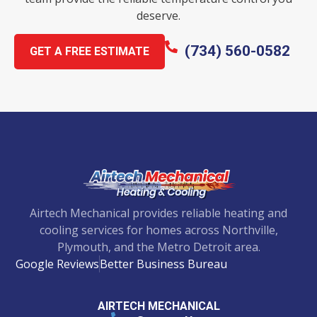
deserve.
(734) 560-0582
GET A FREE ESTIMATE
Airtech Mechanical provides reliable heating and
cooling services for homes across Northville,
Plymouth, and the Metro Detroit area.
Google Reviews
Better Business Bureau
AIRTECH MECHANICAL