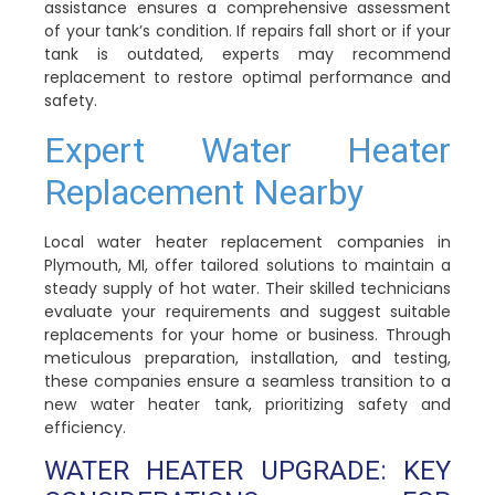
assistance ensures a comprehensive assessment
of your tank’s condition. If repairs fall short or if your
tank is outdated, experts may recommend
replacement to restore optimal performance and
safety.
Expert Water Heater
Replacement Nearby
Local water heater replacement companies in
Plymouth, MI, offer tailored solutions to maintain a
steady supply of hot water. Their skilled technicians
evaluate your requirements and suggest suitable
replacements for your home or business. Through
meticulous preparation, installation, and testing,
these companies ensure a seamless transition to a
new water heater tank, prioritizing safety and
efficiency.
WATER HEATER UPGRADE: KEY