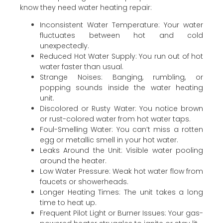
know they need water heating repair:
Inconsistent Water Temperature: Your water
fluctuates between hot and cold
unexpectedly.
Reduced Hot Water Supply: You run out of hot
water faster than usual.
Strange Noises: Banging, rumbling, or
popping sounds inside the water heating
unit.
Discolored or Rusty Water: You notice brown
or rust-colored water from hot water taps.
Foul-Smelling Water: You can’t miss a rotten
egg or metallic smell in your hot water.
Leaks Around the Unit: Visible water pooling
around the heater.
Low Water Pressure: Weak hot water flow from
faucets or showerheads.
Longer Heating Times: The unit takes a long
time to heat up.
Frequent Pilot Light or Burner Issues: Your gas-