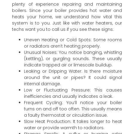
plenty of experience repairing and maintaining
boilers. Since your boiler provides hot water and
heats your home, we understand how vital this
system is to you. Just like with water heaters, our
techs want you to call us if you see these signs:
Uneven Heating or Cold Spots: Some rooms
or radiators aren’t heating properly.
Unusual Noises: You notice banging, whistling
(kettling), or gurgling sounds. These usually
indicate trapped air or limescale buildup.
Leaking or Dripping Water: Is there moisture
around the unit or pipes? It could signal
internal damage.
Low or Fluctuating Pressure: This causes
inefficiencies and usually indicates a leak.
Frequent Cycling: You’ll notice your boiler
turns on and off too often. This usually means
a faulty thermostat or circulation issue.
Slow Heat Production: It takes longer to heat
water or provide warmth to radiators.
Strange Smells: A sulfur or burning odor