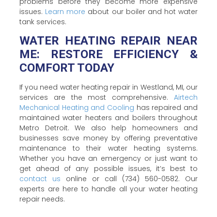
problems before they become more expensive
issues.
Learn more
about our boiler and hot water
tank services.
WATER HEATING REPAIR NEAR
ME: RESTORE EFFICIENCY &
COMFORT TODAY
If you need water heating repair in Westland, MI, our
services are the most comprehensive.
Airtech
Mechanical Heating and Cooling
has repaired and
maintained water heaters and boilers throughout
Metro Detroit. We also help homeowners and
businesses save money by offering preventative
maintenance to their water heating systems.
Whether you have an emergency or just want to
get ahead of any possible issues, it’s best to
contact us
online or call (734) 560-0582. Our
experts are here to handle all your water heating
repair needs.