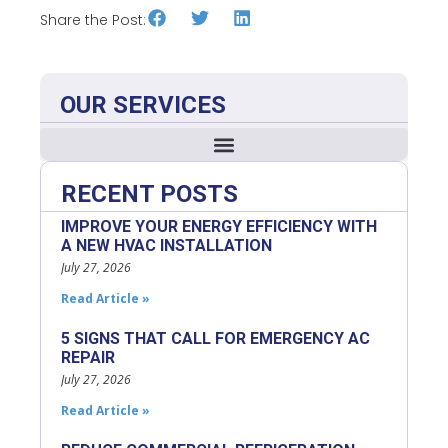
Share the Post:
OUR SERVICES
RECENT POSTS
IMPROVE YOUR ENERGY EFFICIENCY WITH
A NEW HVAC INSTALLATION
July 27, 2026
Read Article »
5 SIGNS THAT CALL FOR EMERGENCY AC
REPAIR
July 27, 2026
Read Article »