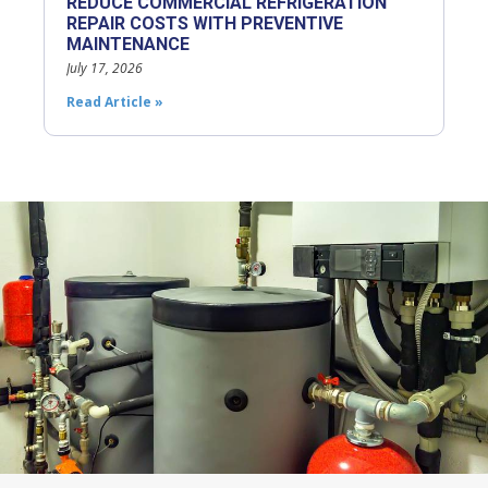
REDUCE COMMERCIAL REFRIGERATION
REPAIR COSTS WITH PREVENTIVE
MAINTENANCE
July 17, 2026
Read Article »