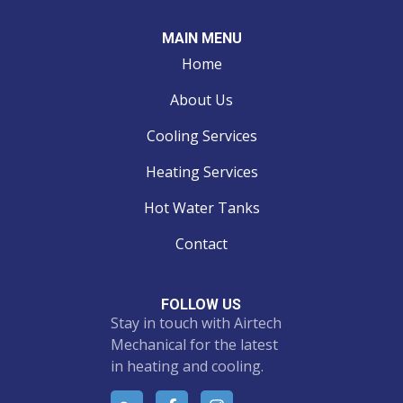
MAIN MENU
Home
About Us
Cooling Services
Heating Services
Hot Water Tanks
Contact
FOLLOW US
Stay in touch with Airtech
Mechanical for the latest
in heating and cooling.