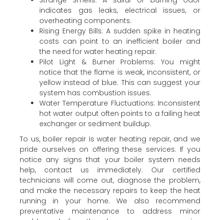
indicates gas leaks, electrical issues, or
overheating components.
Rising Energy Bills: A sudden spike in heating
costs can point to an inefficient boiler and
the need for water heating repair.
Pilot Light & Burner Problems: You might
notice that the flame is weak, inconsistent, or
yellow instead of blue. This can suggest your
system has combustion issues.
Water Temperature Fluctuations: Inconsistent
hot water output often points to a failing heat
exchanger or sediment buildup.
To us, boiler repair is water heating repair, and we
pride ourselves on offering these services. If you
notice any signs that your boiler system needs
help, contact us immediately. Our certified
technicians will come out, diagnose the problem,
and make the necessary repairs to keep the heat
running in your home. We also recommend
preventative maintenance to address minor