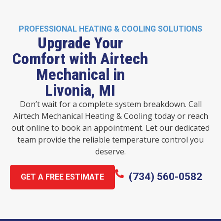
PROFESSIONAL HEATING & COOLING SOLUTIONS
Upgrade Your
Comfort with Airtech
Mechanical in
Livonia, MI
Don’t wait for a complete system breakdown. Call
Airtech Mechanical Heating & Cooling today or reach
out online to book an appointment. Let our dedicated
team provide the reliable temperature control you
deserve.
(734) 560-0582
GET A FREE ESTIMATE