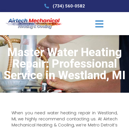
(734) 560-0582
Master Water Heating
Repair: Professional
Service in Westland, MI
When you need water heating repair in Westland,
MI, we highly recommend contacting us. At Airtech
Mechanical Heating & Cooling, we’re Metro Detroit’s