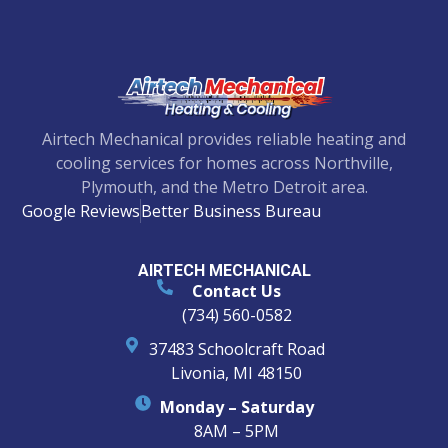
Airtech Mechanical provides reliable heating and
cooling services for homes across Northville,
Plymouth, and the Metro Detroit area.
Google Reviews
Better Business Bureau
AIRTECH MECHANICAL
Contact Us
(734) 560-0582
37483 Schoolcraft Road
Livonia, MI 48150
Monday – Saturday
8AM – 5PM