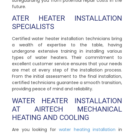
safeguarding you from potential repair costs in the
future.
ATER HEATER INSTALLATION
SPECIALISTS
Certified water heater installation technicians bring
a wealth of expertise to the table, having
undergone extensive training in installing various
types of water heaters. Their commitment to
excellent customer service ensures that your needs
are met at every step of the installation process.
From the initial assessment to the final installation,
certified technicians guarantee a smooth transition,
providing peace of mind and reliability.
WATER HEATER INSTALLATION
AT AIRTECH MECHANICAL
HEATING AND COOLING
Are you looking for
water heating installation
in