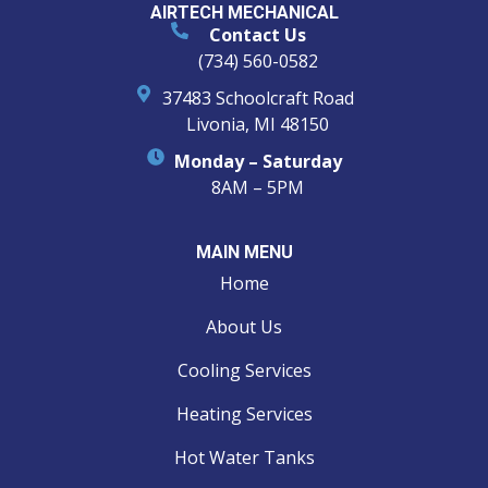
AIRTECH MECHANICAL
Contact Us
(734) 560-0582
37483 Schoolcraft Road
Livonia, MI 48150
Monday – Saturday
8AM – 5PM
MAIN MENU
Home
About Us
Cooling Services
Heating Services
Hot Water Tanks