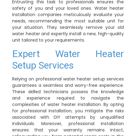
Entrusting this task to professionals ensures the
safety of you and your loved ones. Water heater
installation companies meticulously evaluate your
needs, recommending the most suitable unit for
your situation. They seamlessly remove your old
water heater and expertly install a new, high-quality
unit tailored to your requirements.
Expert Water Heater
Setup Services
Relying on professional water heater setup services
guarantees a seamless and worry-free experience.
These skilled technicians possess the knowledge
and experience required to navigate the
complexities of water heater installation. By opting
for professional installation, you mitigate the risks
associated with DIY attempts by unqualified
individuals. Moreover, professional installation
ensures that your warranty remains intact,