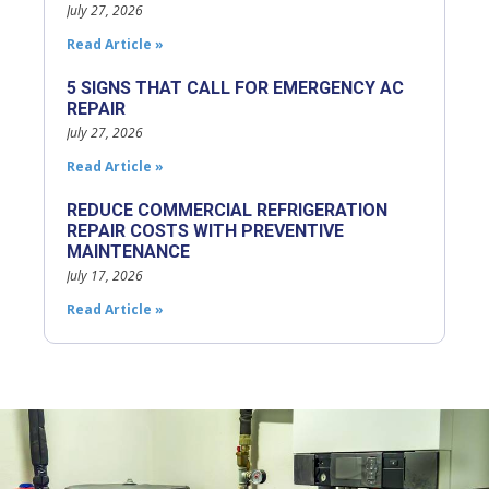
July 27, 2026
Read Article »
5 SIGNS THAT CALL FOR EMERGENCY AC
REPAIR
July 27, 2026
Read Article »
REDUCE COMMERCIAL REFRIGERATION
REPAIR COSTS WITH PREVENTIVE
MAINTENANCE
July 17, 2026
Read Article »