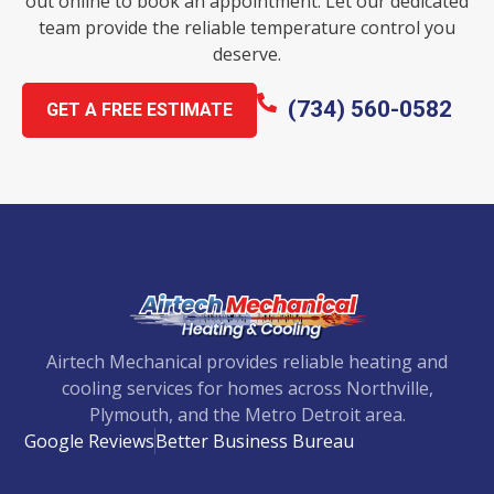
out online to book an appointment. Let our dedicated
team provide the reliable temperature control you
deserve.
(734) 560-0582
GET A FREE ESTIMATE
Airtech Mechanical provides reliable heating and
cooling services for homes across Northville,
Plymouth, and the Metro Detroit area.
Google Reviews
Better Business Bureau