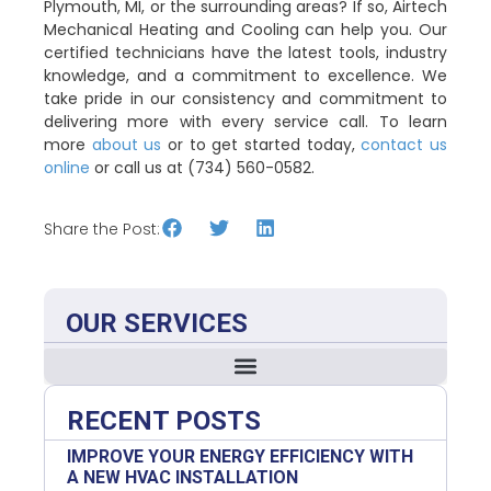
Plymouth, MI, or the surrounding areas? If so, Airtech
Mechanical Heating and Cooling can help you. Our
certified technicians have the latest tools, industry
knowledge, and a commitment to excellence. We
take pride in our consistency and commitment to
delivering more with every service call. To learn
more
about us
or to get started today,
contact us
online
or call us at (734) 560-0582.
Share the Post:
OUR SERVICES
RECENT POSTS
IMPROVE YOUR ENERGY EFFICIENCY WITH
A NEW HVAC INSTALLATION