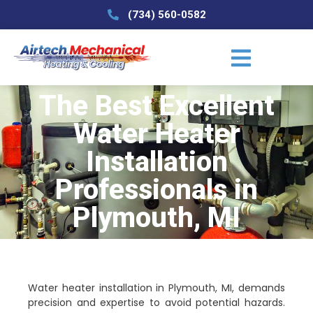
(734) 560-0582
The Best Excellent
Water Heater
Installation
Professionals in
Plymouth, MI
Water heater installation in Plymouth, MI, demands
precision and expertise to avoid potential hazards.