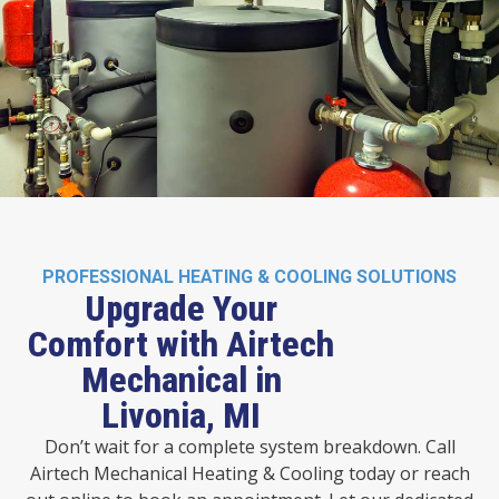
PROFESSIONAL HEATING & COOLING SOLUTIONS
Upgrade Your
Comfort with Airtech
Mechanical in
Livonia, MI
Don’t wait for a complete system breakdown. Call
Airtech Mechanical Heating & Cooling today or reach