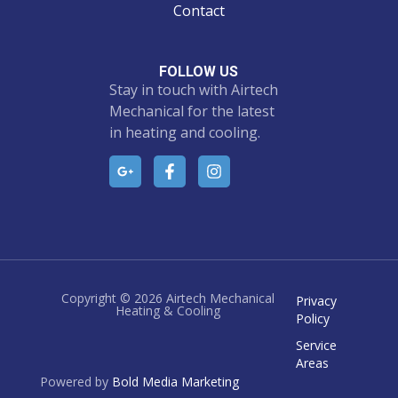
Contact
FOLLOW US
Stay in touch with Airtech
Mechanical for the latest
in heating and cooling.
Copyright © 2026 Airtech Mechanical
Privacy
Heating & Cooling
Policy
Service
Areas
Powered by
Bold Media Marketing