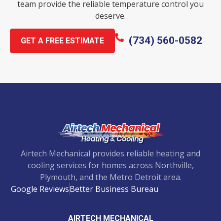
team provide the reliable temperature control you
deserve.
(734) 560-0582
GET A FREE ESTIMATE
Airtech Mechanical provides reliable heating and
cooling services for homes across Northville,
Plymouth, and the Metro Detroit area.
Google Reviews
Better Business Bureau
AIRTECH MECHANICAL