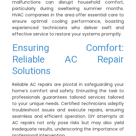
malfunctions can disrupt household comfort,
particularly during sweltering summer months.
HVAC companies in the area offer essential care to
ensure optimal cooling performance, boasting
experienced technicians who deliver swift and
effective service to restore your systems promptly.
Ensuring Comfort:
Reliable AC Repair
Solutions
Reliable AC repairs are pivotal in safeguarding your
home’s comfort and safety. Entrusting the task to
professionals guarantees tailored services tailored
to your unique needs. Certified technicians adeptly
troubleshoot issues and execute repairs, ensuring
seamless and efficient operation. DIY attempts at
AC repairs not only pose risks but may also yield
inadequate results, underscoring the importance of
professional intervention.