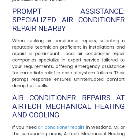
PROMPT ASSISTANCE:
SPECIALIZED AIR CONDITIONER
REPAIR NEARBY
When seeking air conditioner repairs, selecting a
reputable technician proficient in installations and
repairs is paramount. Local air conditioner repair
companies specialize in expert service tailored to
your requirements, offering emergency assistance
for immediate relief in case of system failures. Their
prompt response ensures uninterrupted comfort
during hot spells.
AIR CONDITIONER REPAIRS AT
AIRTECH MECHANICAL HEATING
AND COOLING
If you need
air conditioner repairs
in Westland, MI, or
the surrounding areas, Airtech Mechanical Heating