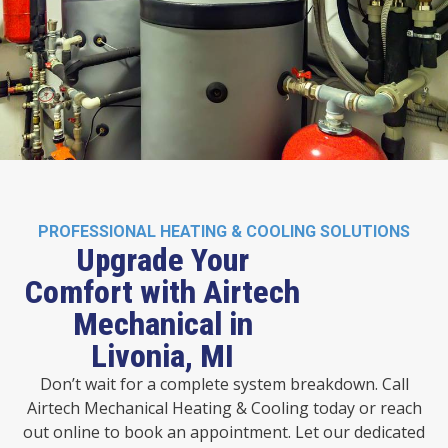
PROFESSIONAL HEATING & COOLING SOLUTIONS
Upgrade Your
Comfort with Airtech
Mechanical in
Livonia, MI
Don’t wait for a complete system breakdown. Call
Airtech Mechanical Heating & Cooling today or reach
out online to book an appointment. Let our dedicated