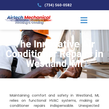
(734) 560-0582
The Innovative Air
Conditioner Repairs in
Westland, MI
Maintaining comfort and safety in Westland, MI,
relies on functional HVAC systems, making air
conditioner repairs indispensable. Unexpected