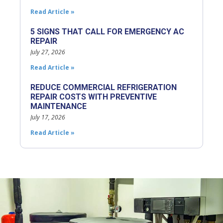
Read Article »
5 SIGNS THAT CALL FOR EMERGENCY AC
REPAIR
July 27, 2026
Read Article »
REDUCE COMMERCIAL REFRIGERATION
REPAIR COSTS WITH PREVENTIVE
MAINTENANCE
July 17, 2026
Read Article »