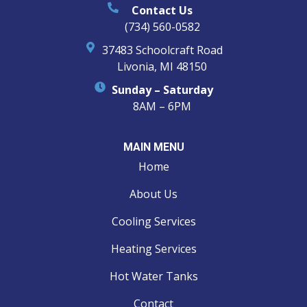
Contact Us
(734) 560-0582
37483 Schoolcraft Road
Livonia, MI 48150
Sunday – Saturday
8AM – 6PM
MAIN MENU
Home
About Us
Cooling Services
Heating Services
Hot Water Tanks
Contact