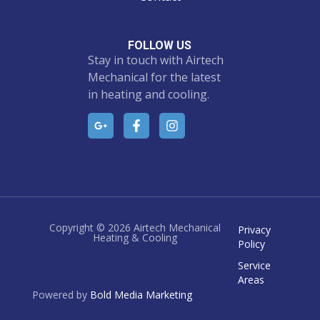
FOLLOW US
Stay in touch with Airtech
Mechanical for the latest
in heating and cooling.
Copyright © 2026 Airtech Mechanical
Privacy
Heating & Cooling
Policy
Service
Areas
Powered by
Bold Media Marketing