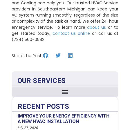
and Cooling can help you. Our trusted HVAC Service
providers in Southeastern Michigan can keep your
AC system running smoothly, regardless of the size
or complexity of the task at hand. We offer 24-hour
emergency service. To learn more
about us
or to
get started today,
contact us online
or call us at
(734) 560-0582.
Share the Post:
OUR SERVICES
RECENT POSTS
IMPROVE YOUR ENERGY EFFICIENCY WITH
A NEW HVAC INSTALLATION
July 27, 2026