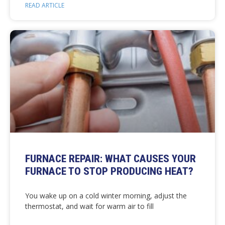
READ ARTICLE
FURNACE REPAIR: WHAT CAUSES YOUR
FURNACE TO STOP PRODUCING HEAT?
You wake up on a cold winter morning, adjust the
thermostat, and wait for warm air to fill