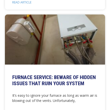
READ ARTICLE
FURNACE SERVICE: BEWARE OF HIDDEN
ISSUES THAT RUIN YOUR SYSTEM
It’s easy to ignore your furnace as long as warm air is
blowing out of the vents. Unfortunately,