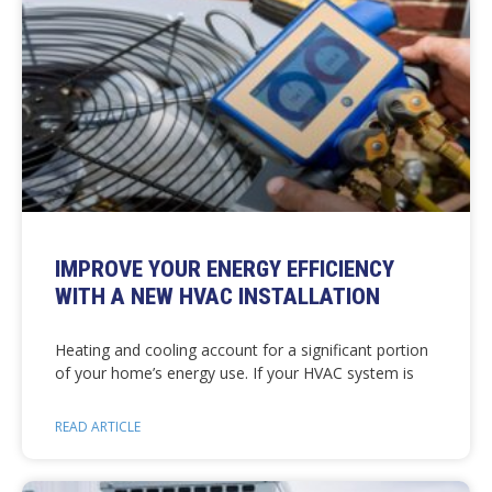
IMPROVE YOUR ENERGY EFFICIENCY
WITH A NEW HVAC INSTALLATION
Heating and cooling account for a significant portion
of your home’s energy use. If your HVAC system is
READ ARTICLE