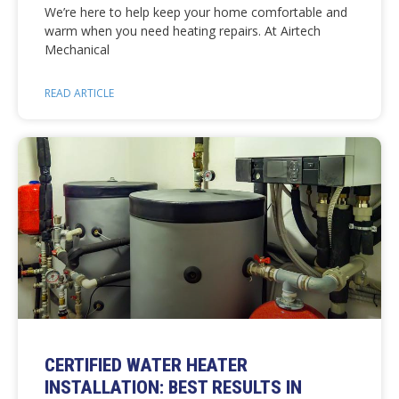
We’re here to help keep your home comfortable and
warm when you need heating repairs. At Airtech
Mechanical
READ ARTICLE
CERTIFIED WATER HEATER
INSTALLATION: BEST RESULTS IN