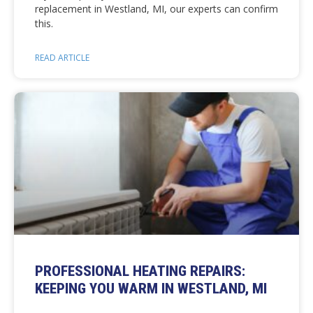
replacement in Westland, MI, our experts can confirm
this.
READ ARTICLE
PROFESSIONAL HEATING REPAIRS:
KEEPING YOU WARM IN WESTLAND, MI