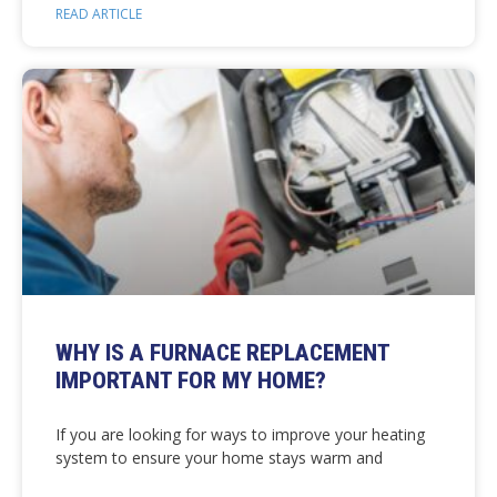
READ ARTICLE
WHY IS A FURNACE REPLACEMENT
IMPORTANT FOR MY HOME?
If you are looking for ways to improve your heating
system to ensure your home stays warm and