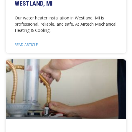
WESTLAND, MI
Our water heater installation in Westland, MI is
professional, reliable, and safe. At Airtech Mechanical
Heating & Cooling,
READ ARTICLE