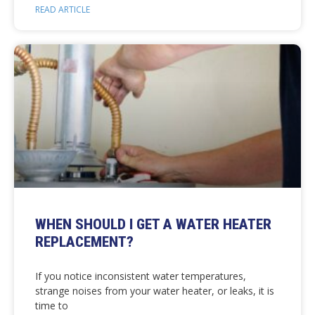
READ ARTICLE
WHEN SHOULD I GET A WATER HEATER
REPLACEMENT?
If you notice inconsistent water temperatures,
strange noises from your water heater, or leaks, it is
time to