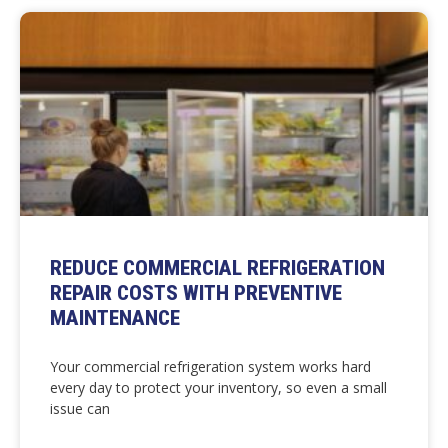
REDUCE COMMERCIAL REFRIGERATION
REPAIR COSTS WITH PREVENTIVE
MAINTENANCE
Your commercial refrigeration system works hard
every day to protect your inventory, so even a small
issue can