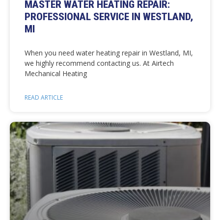
MASTER WATER HEATING REPAIR:
PROFESSIONAL SERVICE IN WESTLAND,
MI
When you need water heating repair in Westland, MI,
we highly recommend contacting us. At Airtech
Mechanical Heating
READ ARTICLE