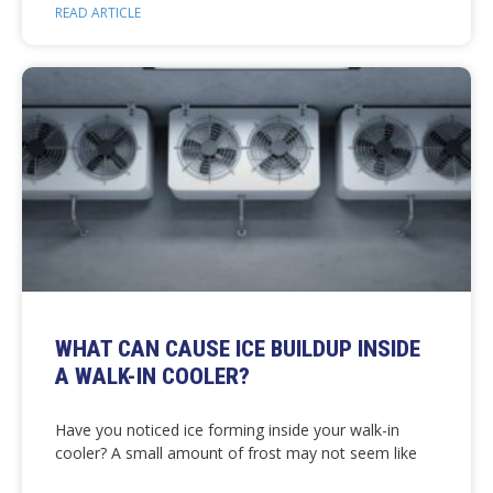
READ ARTICLE
WHAT CAN CAUSE ICE BUILDUP INSIDE
A WALK-IN COOLER?
Have you noticed ice forming inside your walk-in
cooler? A small amount of frost may not seem like