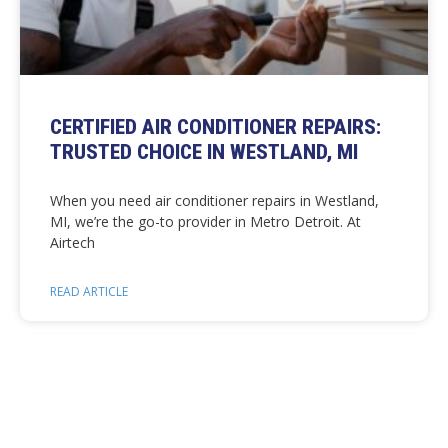
CERTIFIED AIR CONDITIONER REPAIRS:
TRUSTED CHOICE IN WESTLAND, MI
When you need air conditioner repairs in Westland,
MI, we’re the go-to provider in Metro Detroit. At
Airtech
READ ARTICLE