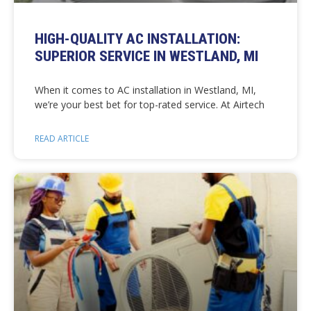
HIGH-QUALITY AC INSTALLATION:
SUPERIOR SERVICE IN WESTLAND, MI
When it comes to AC installation in Westland, MI,
we’re your best bet for top-rated service. At Airtech
READ ARTICLE