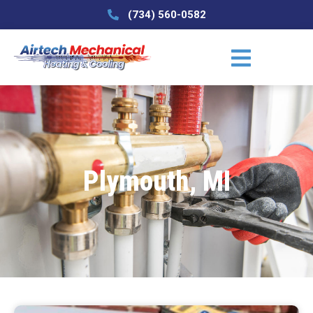
(734) 560-0582
Plymouth, MI