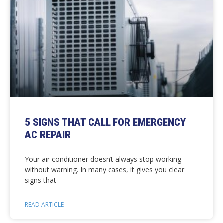
5 SIGNS THAT CALL FOR EMERGENCY
AC REPAIR
Your air conditioner doesn’t always stop working
without warning. In many cases, it gives you clear
signs that
READ ARTICLE