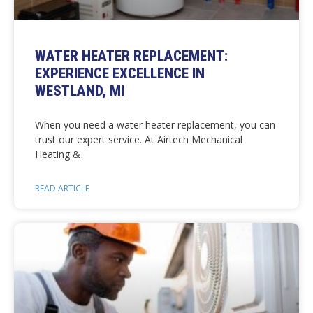
WATER HEATER REPLACEMENT:
EXPERIENCE EXCELLENCE IN
WESTLAND, MI
When you need a water heater replacement, you can
trust our expert service. At Airtech Mechanical
Heating &
READ ARTICLE