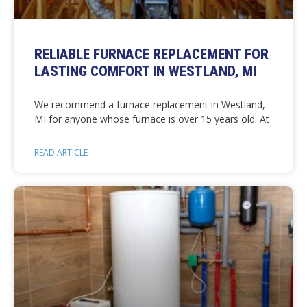
RELIABLE FURNACE REPLACEMENT FOR
LASTING COMFORT IN WESTLAND, MI
We recommend a furnace replacement in Westland,
MI for anyone whose furnace is over 15 years old. At
READ ARTICLE