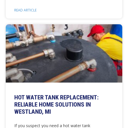
READ ARTICLE
HOT WATER TANK REPLACEMENT:
RELIABLE HOME SOLUTIONS IN
WESTLAND, MI
If you suspect you need a hot water tank