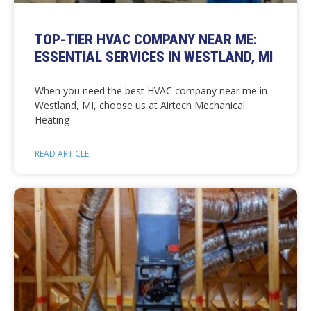
TOP-TIER HVAC COMPANY NEAR ME:
ESSENTIAL SERVICES IN WESTLAND, MI
When you need the best HVAC company near me in
Westland, MI, choose us at Airtech Mechanical
Heating
READ ARTICLE