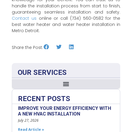
handle the installation process from start to finish,
guaranteeing seamless installation and safety.
Contact us
online or call (734) 560-0582 for the
best water heater and water heater installation in
Metro Detroit.
Share the Post:
OUR SERVICES
RECENT POSTS
IMPROVE YOUR ENERGY EFFICIENCY WITH
A NEW HVAC INSTALLATION
July 27, 2026
Read Article »