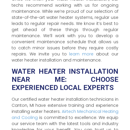
techs recommend working with us for ongoing
maintenance. While we’re proud of our selection of
state-of-the-art water heater systems, regular use
leads to regular repair needs. We know it’s best to
get ahead of these things through regular
maintenance. We’ll work with you to develop a
convenient maintenance schedule that allows us
to catch minor issues before they require costly
repairs. We invite you to
learn more
about our
water heater installation and maintenance.
WATER HEATER INSTALLATION
NEAR ME: CHOOSE
EXPERIENCED LOCAL EXPERTS
Our certified water heater installation technicians in
Canton, MI have extensive training and experience
installing water heaters.
Airtech Mechanical Heating
and Cooling
is committed to excellence: We equip
our service team with the latest tools and industry
knowledge for your benefit. You can trust us to