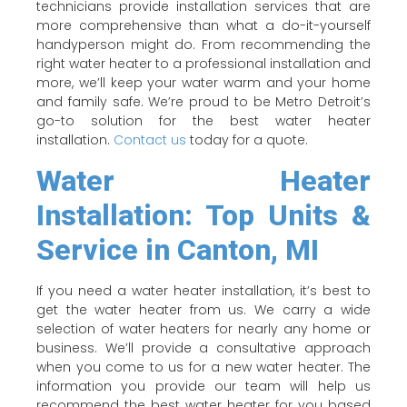
technicians provide installation services that are
more comprehensive than what a do-it-yourself
handyperson might do. From recommending the
right water heater to a professional installation and
more, we’ll keep your water warm and your home
and family safe. We’re proud to be Metro Detroit’s
go-to solution for the best water heater
installation.
Contact us
today for a quote.
Water Heater
Installation: Top Units &
Service in Canton, MI
If you need a water heater installation, it’s best to
get the water heater from us. We carry a wide
selection of water heaters for nearly any home or
business. We’ll provide a consultative approach
when you come to us for a new water heater. The
information you provide our team will help us
recommend the best water heater for you based