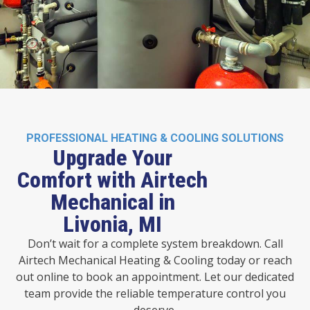
PROFESSIONAL HEATING & COOLING SOLUTIONS
Upgrade Your
Comfort with Airtech
Mechanical in
Livonia, MI
Don’t wait for a complete system breakdown. Call
Airtech Mechanical Heating & Cooling today or reach
out online to book an appointment. Let our dedicated
team provide the reliable temperature control you
deserve.