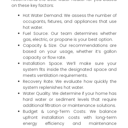
on these key factors:
Hot Water Demand: We assess the number of
occupants, fixtures, and appliances that use
hot water.
Fuel Source: Our team determines whether
gas, electric, or propane is your best option.
Capacity & Size: Our recommendations are
based on your usage, whether it’s gallon
capacity or flow rate.
Installation Space: We’ll make sure your
system fits inside the designated space and
meets ventilation requirements.
Recovery Rate: We evaluate how quickly the
system replenishes hot water.
Water Quality: We determine if your home has
hard water or sediment levels that require
additional filtration or maintenance solutions.
Budget & Long-Term Costs: We balance
upfront installation costs with long-term
energy efficiency and maintenance