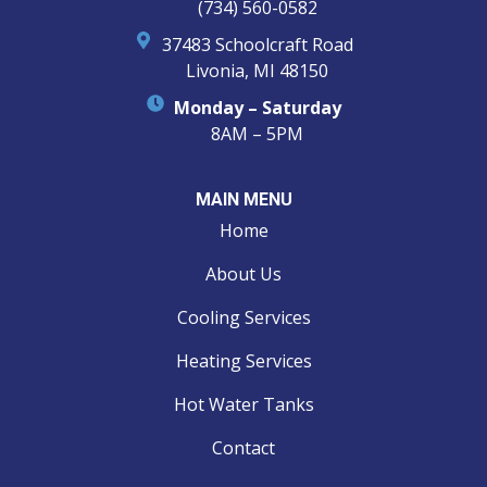
(734) 560-0582
37483 Schoolcraft Road
Livonia, MI 48150
Monday – Saturday
8AM – 5PM
MAIN MENU
Home
About Us
Cooling Services
Heating Services
Hot Water Tanks
Contact