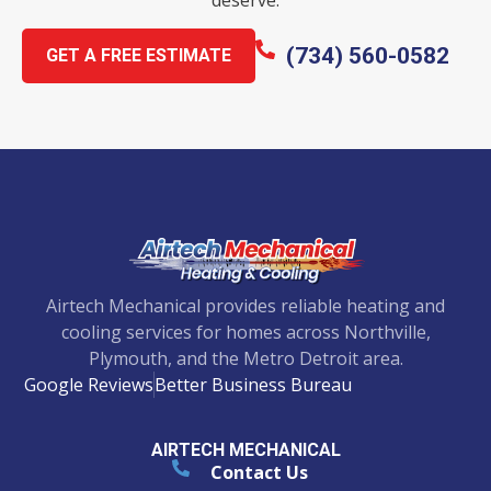
(734) 560-0582
GET A FREE ESTIMATE
Airtech Mechanical provides reliable heating and
cooling services for homes across Northville,
Plymouth, and the Metro Detroit area.
Google Reviews
Better Business Bureau
AIRTECH MECHANICAL
Contact Us