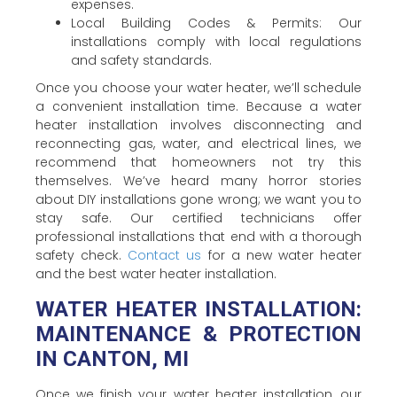
expenses.
Local Building Codes & Permits: Our
installations comply with local regulations
and safety standards.
Once you choose your water heater, we’ll schedule
a convenient installation time. Because a water
heater installation involves disconnecting and
reconnecting gas, water, and electrical lines, we
recommend that homeowners not try this
themselves. We’ve heard many horror stories
about DIY installations gone wrong; we want you to
stay safe. Our certified technicians offer
professional installations that end with a thorough
safety check.
Contact us
for a new water heater
and the best water heater installation.
WATER HEATER INSTALLATION:
MAINTENANCE & PROTECTION
IN CANTON, MI
Once we finish your water heater installation, our