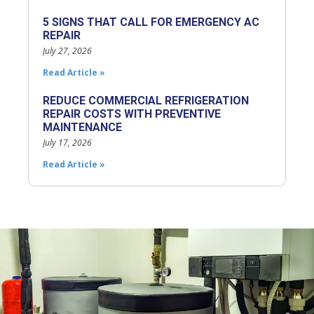
5 SIGNS THAT CALL FOR EMERGENCY AC
REPAIR
July 27, 2026
Read Article »
REDUCE COMMERCIAL REFRIGERATION
REPAIR COSTS WITH PREVENTIVE
MAINTENANCE
July 17, 2026
Read Article »