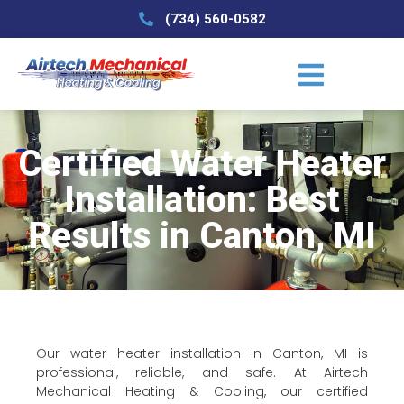
(734) 560-0582
Certified Water Heater
Installation: Best
Results in Canton, MI
Our water heater installation in Canton, MI is
professional, reliable, and safe. At Airtech
Mechanical Heating & Cooling, our certified