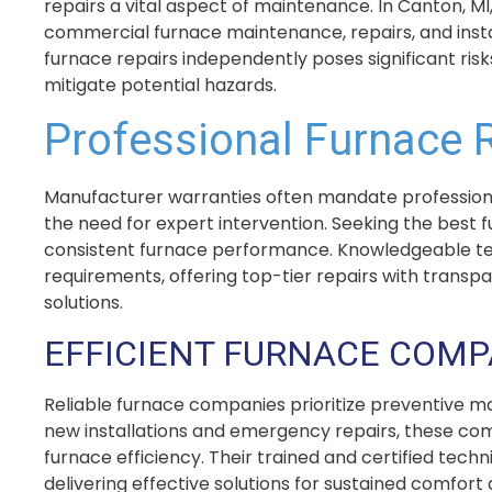
repairs a vital aspect of maintenance. In Canton, MI
commercial furnace maintenance, repairs, and instal
furnace repairs independently poses significant risk
mitigate potential hazards.
Professional Furnace 
Manufacturer warranties often mandate professiona
the need for expert intervention. Seeking the best 
consistent furnace performance. Knowledgeable techn
requirements, offering top-tier repairs with transp
solutions.
EFFICIENT FURNACE COM
Reliable furnace companies prioritize preventive ma
new installations and emergency repairs, these co
furnace efficiency. Their trained and certified techn
delivering effective solutions for sustained comfort