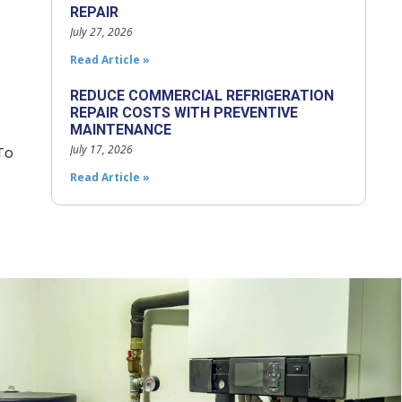
REPAIR
July 27, 2026
Read Article »
REDUCE COMMERCIAL REFRIGERATION
REPAIR COSTS WITH PREVENTIVE
MAINTENANCE
July 17, 2026
To
Read Article »