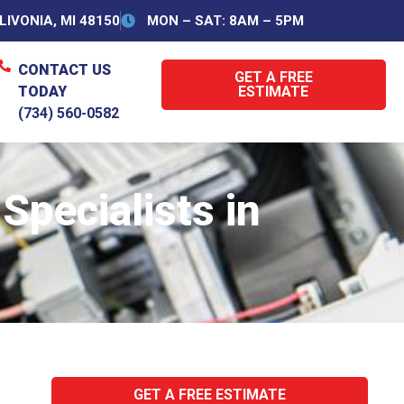
IVONIA, MI 48150
MON – SAT: 8AM – 5PM
CONTACT US
GET A FREE
TODAY
ESTIMATE
(734) 560-0582
pecialists in
GET A FREE ESTIMATE