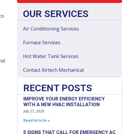
OUR SERVICES
to
Air Conditioning Services
Furnace Services
Hot Water Tank Services
and
Contact Airtech Mechanical
RECENT POSTS
IMPROVE YOUR ENERGY EFFICIENCY
WITH A NEW HVAC INSTALLATION
July 27, 2026
Read Article »
5 SIGNS THAT CALL FOR EMERGENCY AC