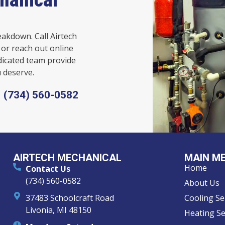
eakdown. Call Airtech
or reach out online
dicated team provide
 deserve.
(734) 560-0582
AIRTECH MECHANICAL
MAIN M
Home
Contact Us
(734) 560-0582
About Us
37483 Schoolcraft Road
Cooling Se
Livonia, MI 48150
Heating Se