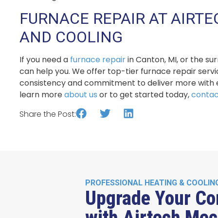
FURNACE REPAIR AT AIRT
AND COOLING
If you need a
furnace repair
in Canton, MI, or the s
can help you. We offer top-tier furnace repair serv
consistency and commitment to deliver more with e
learn more
about us
or to get started today,
contac
Share the Post:
PROFESSIONAL HEATING & COOLIN
Upgrade Your Co
with Airtech Mec