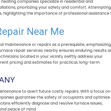
, heating companies specialize in residential and
lations, prioritizing your safety and comfort. Attempting
s, highlighting the importance of professional assistance 
Repair Near Me
l maintenance or repairs as a prerequisite, emphasizing
furnace repair services nearby ensures enduring results 
icians located in your vicinity swiftly address your
arent pricing and estimates for practical, long-term
PANY
intenance to avert future costly repairs. With a focus on
mpanies guarantee the safety of occupants and optimize
icians efficiently diagnose and resolve furnace issues,
 and peace of mind.