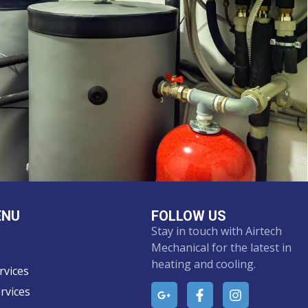
ENU
FOLLOW US
Stay in touch with Airtech
Mechanical for the latest in
heating and cooling.
rvices
rvices