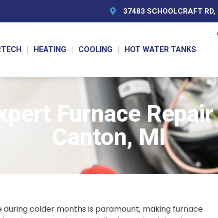
37483 SCHOOLCRAFT RD, L
RTECH
HEATING
COOLING
HOT WATER TANKS
pert Furnace Repair S
Canton, MI
 during colder months is paramount, making furnace