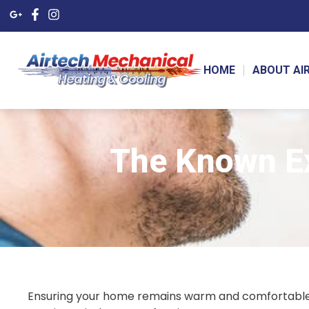
HOME
ABOUT AI
The Known Ex
Ensuring your home remains warm and comfortable