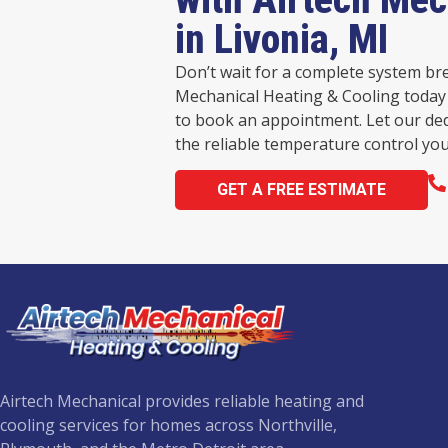
in Livonia, MI
Don’t wait for a complete system br
Mechanical Heating & Cooling today 
to book an appointment. Let our de
the reliable temperature control you
GET A FREE ESTIMATE
Airtech Mechanical provides reliable heating and
cooling services for homes across Northville,