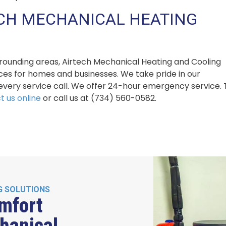
ECH MECHANICAL HEATING
urrounding areas, Airtech Mechanical Heating and Cooling
ices for homes and businesses. We take pride in our
very service call. We offer 24-hour emergency service. 
t us online
or call us at (734) 560-0582.
G SOLUTIONS
mfort
hanical