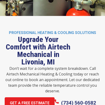
PROFESSIONAL HEATING & COOLING SOLUTIONS
Upgrade Your
Comfort with Airtech
Mechanical in
Livonia, MI
Don’t wait for a complete system breakdown. Call
Airtech Mechanical Heating & Cooling today or reach
out online to book an appointment. Let our dedicated
team provide the reliable temperature control you
deserve.
(734) 560-0582
GET A FREE ESTIMATE