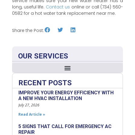
service makes sure your new water heater has a
long, useful life.
Contact us
online or call (734) 560-
0582 for a hot water tank replacement near me.
Share the Post:
OUR SERVICES
RECENT POSTS
IMPROVE YOUR ENERGY EFFICIENCY WITH
A NEW HVAC INSTALLATION
July 27, 2026
Read Article »
5 SIGNS THAT CALL FOR EMERGENCY AC
REPAIR