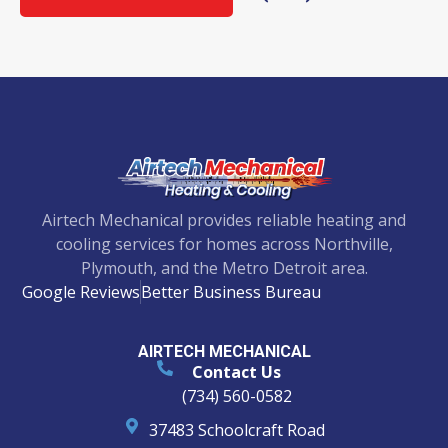
Airtech Mechanical provides reliable heating and
cooling services for homes across Northville,
Plymouth, and the Metro Detroit area.
Google Reviews
Better Business Bureau
AIRTECH MECHANICAL
Contact Us
(734) 560-0582
37483 Schoolcraft Road