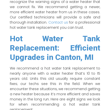
recognize the warning signs of a water heater that
we cannot fix. We recommend getting a newer,
more efficient water heater from us in these cases.
Our certified technicians will provide a safe and
thorough installation.
Contact us
for a professional
hot water tank replacement you can trust.
Hot Water Tank
Replacement: Efficient
Upgrades in Canton, MI
We recommend a hot water tank replacement to
nearly anyone with a water heater that’s 10 to 15
years old. Units this old usually require constant
fixes; our techs see this in the field. When we
encounter these situations, we recommend getting
a new heater because it’s more efficient and saves
money in the long run. Here are eight signs we look
for when recommending a hot water tank
replacement: