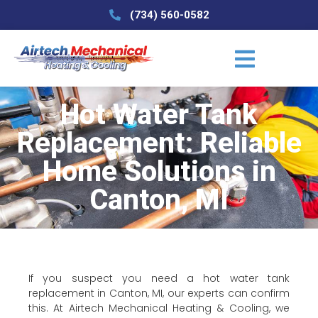
(734) 560-0582
Hot Water Tank
Replacement: Reliable
Home Solutions in
Canton, MI
If you suspect you need a hot water tank
replacement in Canton, MI, our experts can confirm
this. At Airtech Mechanical Heating & Cooling, we