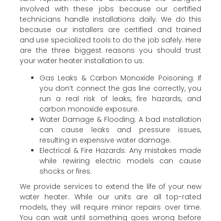
involved with these jobs because our certified
technicians handle installations daily. We do this
because our installers are certified and trained
and use specialized tools to do the job safely. Here
are the three biggest reasons you should trust
your water heater installation to us:
Gas Leaks & Carbon Monoxide Poisoning: If
you don’t connect the gas line correctly, you
run a real risk of leaks, fire hazards, and
carbon monoxide exposure.
Water Damage & Flooding: A bad installation
can cause leaks and pressure issues,
resulting in expensive water damage.
Electrical & Fire Hazards: Any mistakes made
while rewiring electric models can cause
shocks or fires.
We provide services to extend the life of your new
water heater. While our units are all top-rated
models, they will require minor repairs over time.
You can wait until something goes wrong before