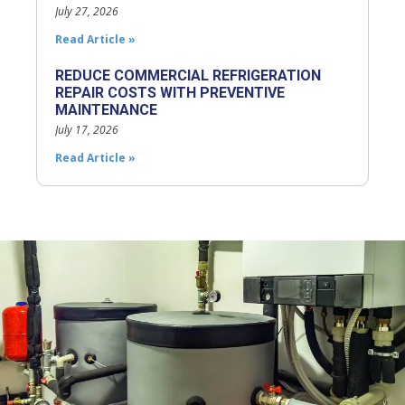
July 27, 2026
Read Article »
REDUCE COMMERCIAL REFRIGERATION
REPAIR COSTS WITH PREVENTIVE
MAINTENANCE
July 17, 2026
Read Article »