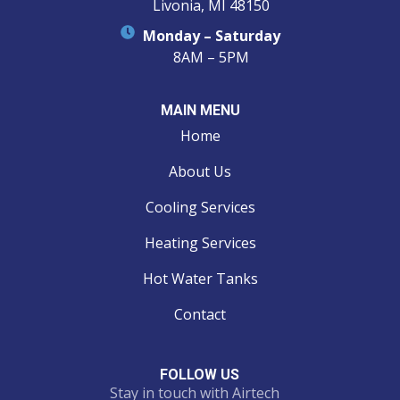
Livonia, MI 48150
Monday – Saturday
8AM – 5PM
MAIN MENU
Home
About Us
Cooling Services
Heating Services
Hot Water Tanks
Contact
FOLLOW US
Stay in touch with Airtech