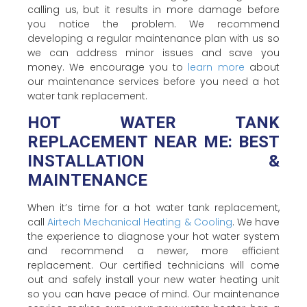
calling us, but it results in more damage before
you notice the problem. We recommend
developing a regular maintenance plan with us so
we can address minor issues and save you
money. We encourage you to
learn more
about
our maintenance services before you need a hot
water tank replacement.
HOT WATER TANK
REPLACEMENT NEAR ME: BEST
INSTALLATION &
MAINTENANCE
When it’s time for a hot water tank replacement,
call
Airtech Mechanical Heating & Cooling
. We have
the experience to diagnose your hot water system
and recommend a newer, more efficient
replacement. Our certified technicians will come
out and safely install your new water heating unit
so you can have peace of mind. Our maintenance