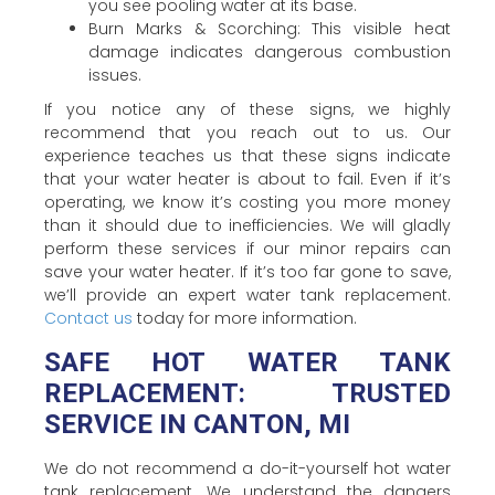
you see pooling water at its base.
Burn Marks & Scorching: This visible heat
damage indicates dangerous combustion
issues.
If you notice any of these signs, we highly
recommend that you reach out to us. Our
experience teaches us that these signs indicate
that your water heater is about to fail. Even if it’s
operating, we know it’s costing you more money
than it should due to inefficiencies. We will gladly
perform these services if our minor repairs can
save your water heater. If it’s too far gone to save,
we’ll provide an expert water tank replacement.
Contact us
today for more information.
SAFE HOT WATER TANK
REPLACEMENT: TRUSTED
SERVICE IN CANTON, MI
We do not recommend a do-it-yourself hot water
tank replacement. We understand the dangers