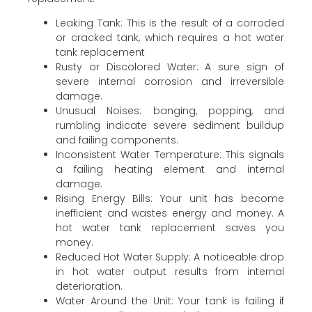
Leaking Tank: This is the result of a corroded
or cracked tank, which requires a hot water
tank replacement
Rusty or Discolored Water: A sure sign of
severe internal corrosion and irreversible
damage.
Unusual Noises: banging, popping, and
rumbling indicate severe sediment buildup
and failing components.
Inconsistent Water Temperature: This signals
a failing heating element and internal
damage.
Rising Energy Bills: Your unit has become
inefficient and wastes energy and money. A
hot water tank replacement saves you
money.
Reduced Hot Water Supply: A noticeable drop
in hot water output results from internal
deterioration.
Water Around the Unit: Your tank is failing if