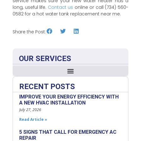
service makes sure your new water heater has a
long, useful life.
Contact us
online or call (734) 560-
0582 for a hot water tank replacement near me.
Share the Post:
OUR SERVICES
RECENT POSTS
IMPROVE YOUR ENERGY EFFICIENCY WITH
A NEW HVAC INSTALLATION
July 27, 2026
Read Article »
5 SIGNS THAT CALL FOR EMERGENCY AC
REPAIR