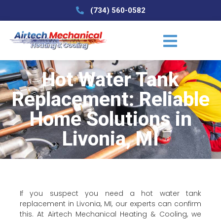
(734) 560-0582
Hot Water Tank
Replacement: Reliable
Home Solutions in
Livonia, MI
If you suspect you need a hot water tank
replacement in Livonia, MI, our experts can confirm
this. At Airtech Mechanical Heating & Cooling, we