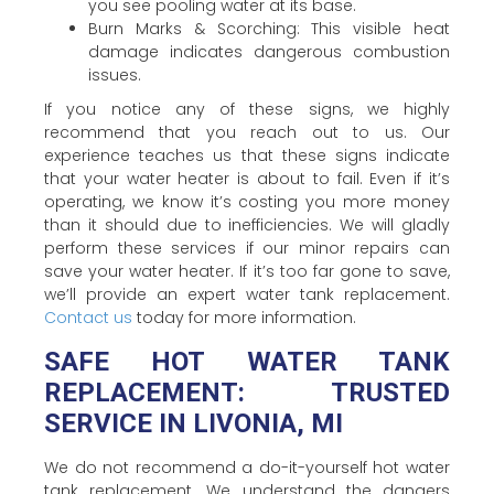
you see pooling water at its base.
Burn Marks & Scorching: This visible heat
damage indicates dangerous combustion
issues.
If you notice any of these signs, we highly
recommend that you reach out to us. Our
experience teaches us that these signs indicate
that your water heater is about to fail. Even if it’s
operating, we know it’s costing you more money
than it should due to inefficiencies. We will gladly
perform these services if our minor repairs can
save your water heater. If it’s too far gone to save,
we’ll provide an expert water tank replacement.
Contact us
today for more information.
SAFE HOT WATER TANK
REPLACEMENT: TRUSTED
SERVICE IN LIVONIA, MI
We do not recommend a do-it-yourself hot water
tank replacement. We understand the dangers