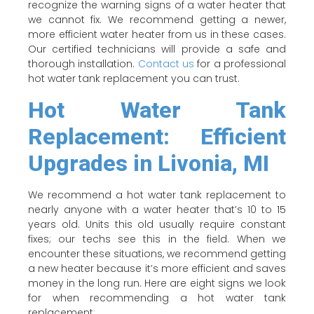
recognize the warning signs of a water heater that
we cannot fix. We recommend getting a newer,
more efficient water heater from us in these cases.
Our certified technicians will provide a safe and
thorough installation.
Contact us
for a professional
hot water tank replacement you can trust.
Hot Water Tank
Replacement: Efficient
Upgrades in Livonia, MI
We recommend a hot water tank replacement to
nearly anyone with a water heater that’s 10 to 15
years old. Units this old usually require constant
fixes; our techs see this in the field. When we
encounter these situations, we recommend getting
a new heater because it’s more efficient and saves
money in the long run. Here are eight signs we look
for when recommending a hot water tank
replacement: