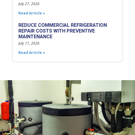
July 27, 2026
Read Article »
REDUCE COMMERCIAL REFRIGERATION
REPAIR COSTS WITH PREVENTIVE
MAINTENANCE
July 17, 2026
Read Article »