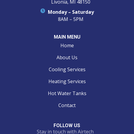
Livonia, MI 48150
Monday – Saturday
8AM – 5PM
MAIN MENU
Home
About Us
Cooling Services
Heating Services
Hot Water Tanks
Contact
FOLLOW US
Stay in touch with Airtech