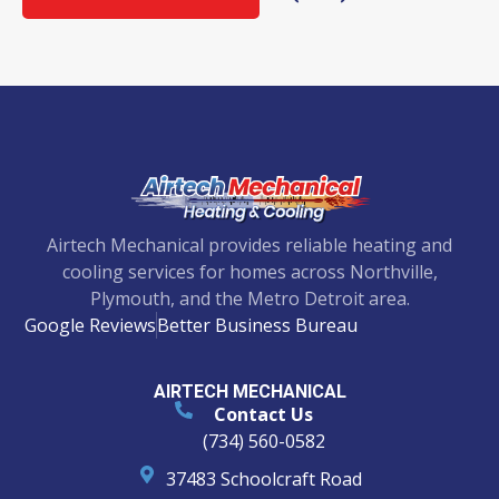
Airtech Mechanical provides reliable heating and
cooling services for homes across Northville,
Plymouth, and the Metro Detroit area.
Google Reviews
Better Business Bureau
AIRTECH MECHANICAL
Contact Us
(734) 560-0582
37483 Schoolcraft Road