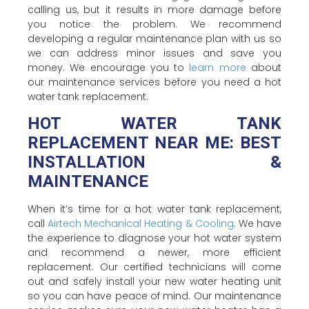
calling us, but it results in more damage before
you notice the problem. We recommend
developing a regular maintenance plan with us so
we can address minor issues and save you
money. We encourage you to
learn more
about
our maintenance services before you need a hot
water tank replacement.
HOT WATER TANK
REPLACEMENT NEAR ME: BEST
INSTALLATION &
MAINTENANCE
When it’s time for a hot water tank replacement,
call
Airtech Mechanical Heating & Cooling
. We have
the experience to diagnose your hot water system
and recommend a newer, more efficient
replacement. Our certified technicians will come
out and safely install your new water heating unit
so you can have peace of mind. Our maintenance