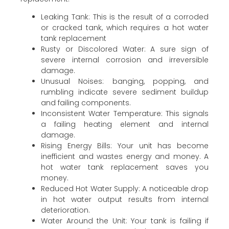
Leaking Tank: This is the result of a corroded
or cracked tank, which requires a hot water
tank replacement
Rusty or Discolored Water: A sure sign of
severe internal corrosion and irreversible
damage.
Unusual Noises: banging, popping, and
rumbling indicate severe sediment buildup
and failing components.
Inconsistent Water Temperature: This signals
a failing heating element and internal
damage.
Rising Energy Bills: Your unit has become
inefficient and wastes energy and money. A
hot water tank replacement saves you
money.
Reduced Hot Water Supply: A noticeable drop
in hot water output results from internal
deterioration.
Water Around the Unit: Your tank is failing if