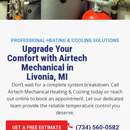
PROFESSIONAL HEATING & COOLING SOLUTIONS
Upgrade Your
Comfort with Airtech
Mechanical in
Livonia, MI
Don’t wait for a complete system breakdown. Call
Airtech Mechanical Heating & Cooling today or reach
out online to book an appointment. Let our dedicated
team provide the reliable temperature control you
deserve.
(734) 560-0582
GET A FREE ESTIMATE