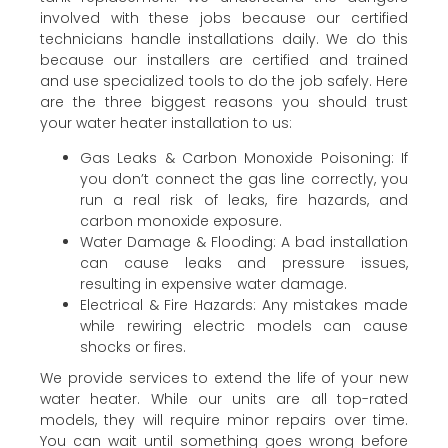
involved with these jobs because our certified
technicians handle installations daily. We do this
because our installers are certified and trained
and use specialized tools to do the job safely. Here
are the three biggest reasons you should trust
your water heater installation to us:
Gas Leaks & Carbon Monoxide Poisoning: If
you don’t connect the gas line correctly, you
run a real risk of leaks, fire hazards, and
carbon monoxide exposure.
Water Damage & Flooding: A bad installation
can cause leaks and pressure issues,
resulting in expensive water damage.
Electrical & Fire Hazards: Any mistakes made
while rewiring electric models can cause
shocks or fires.
We provide services to extend the life of your new
water heater. While our units are all top-rated
models, they will require minor repairs over time.
You can wait until something goes wrong before