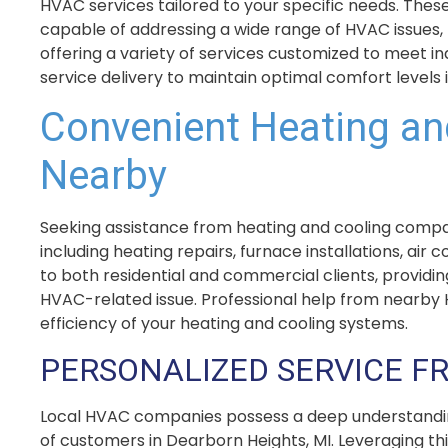
HVAC services tailored to your specific needs. These
capable of addressing a wide range of HVAC issues,
offering a variety of services customized to meet i
service delivery to maintain optimal comfort levels 
Convenient Heating an
Nearby
Seeking assistance from heating and cooling companie
including heating repairs, furnace installations, a
to both residential and commercial clients, providi
HVAC-related issue. Professional help from nearby H
efficiency of your heating and cooling systems.
PERSONALIZED SERVICE F
Local HVAC companies possess a deep understanding
of customers in Dearborn Heights, MI. Leveraging th