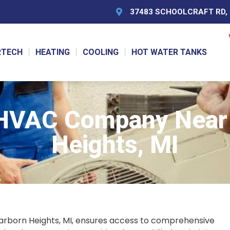
37483 SCHOOLCRAFT RD, L
RTECH
HEATING
COOLING
HOT WATER TANKS
 HVAC Company Near 
Heights, MI
arborn Heights, MI, ensures access to comprehensive