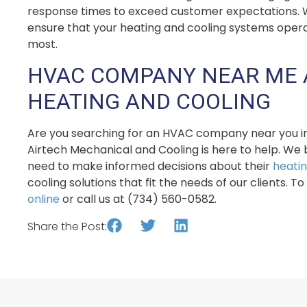
response times to exceed customer expectations. Wit
ensure that your heating and cooling systems oper
most.
HVAC COMPANY NEAR ME 
HEATING AND COOLING
Are you searching for an HVAC company near you in D
Airtech Mechanical and Cooling is here to help. We 
need to make informed decisions about their
heati
cooling solutions that fit the needs of our clients. 
online
or call us at (734) 560-0582.
Share the Post: