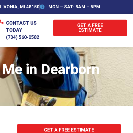
IVONIA, MI 48150
MON – SAT: 8AM – 5PM
CONTACT US
GET A FREE
TODAY
ESTIMATE
(734) 560-0582
Me in Dearborn
GET A FREE ESTIMATE