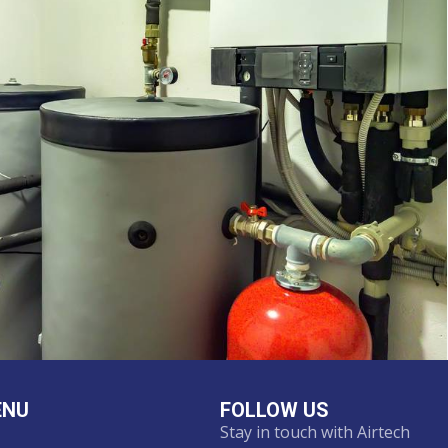
ENU
FOLLOW US
Stay in touch with Airtech