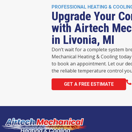
PROFESSIONAL HEATING & COOLIN
Upgrade Your Co
with Airtech Mec
in Livonia, MI
Don’t wait for a complete system br
Mechanical Heating & Cooling today 
to book an appointment. Let our de
the reliable temperature control you
GET A FREE ESTIMATE