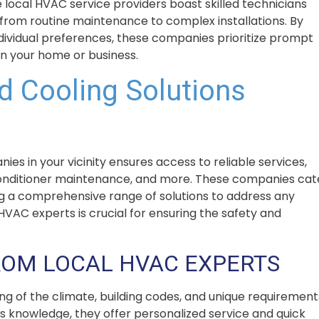
 local HVAC service providers boast skilled technicians
 from routine maintenance to complex installations. By
ndividual preferences, these companies prioritize prompt
in your home or business.
d Cooling Solutions
s in your vicinity ensures access to reliable services,
ir conditioner maintenance, and more. These companies cat
ng a comprehensive range of solutions to address any
VAC experts is crucial for ensuring the safety and
ROM LOCAL HVAC EXPERTS
 of the climate, building codes, and unique requirement
is knowledge, they offer personalized service and quick