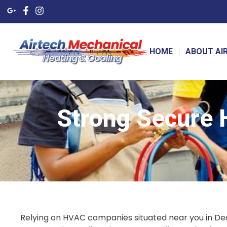
HOME
ABOUT AI
Strong Secure
Relying on HVAC companies situated near you in De