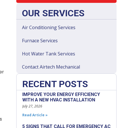
OUR SERVICES
Air Conditioning Services
Furnace Services
Hot Water Tank Services
Contact Airtech Mechanical
er
RECENT POSTS
IMPROVE YOUR ENERGY EFFICIENCY
WITH A NEW HVAC INSTALLATION
July 27, 2026
Read Article »
s
5 SIGNS THAT CALL FOR EMERGENCY AC