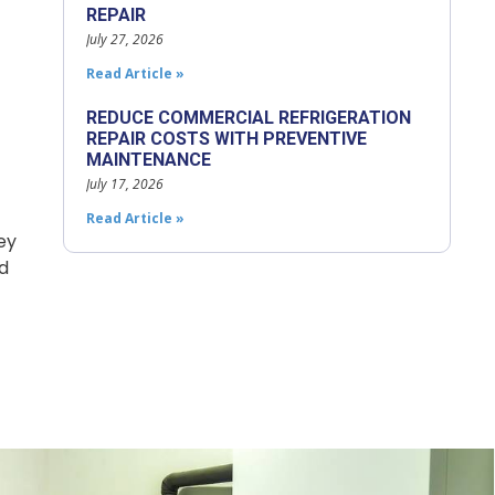
REPAIR
July 27, 2026
Read Article »
REDUCE COMMERCIAL REFRIGERATION
REPAIR COSTS WITH PREVENTIVE
MAINTENANCE
July 17, 2026
Read Article »
ey
d