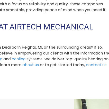
h a focus on reliability and quality, these companies
ate smoothly, providing peace of mind when you need it
AT AIRTECH MECHANICAL
earborn Heights, MI, or the surrounding areas? If so,
believe in empowering our clients with the information th
ng
and
cooling
systems. We deliver top-quality heating an
To learn more
about us
or to get started today,
contact us