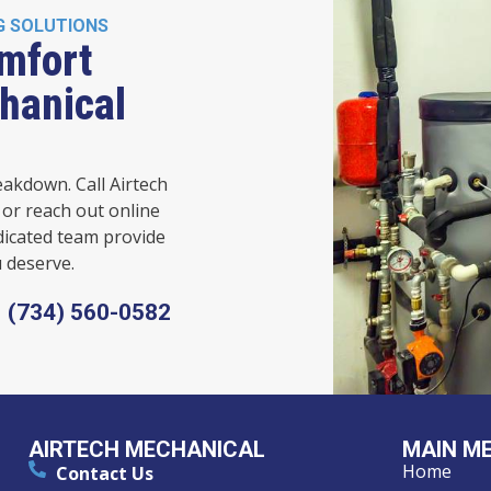
G SOLUTIONS
mfort
hanical
eakdown. Call Airtech
or reach out online
dicated team provide
 deserve.
(734) 560-0582
AIRTECH MECHANICAL
MAIN M
Home
Contact Us