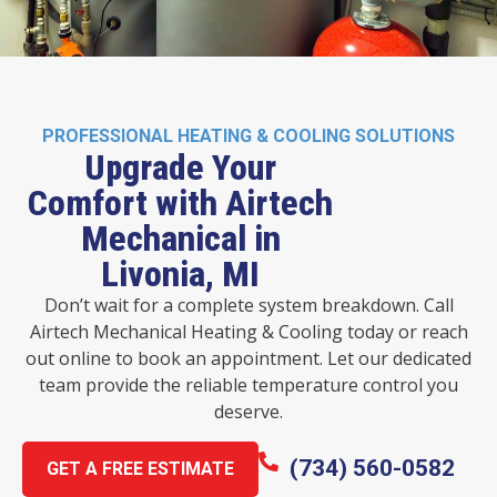
PROFESSIONAL HEATING & COOLING SOLUTIONS
Upgrade Your
Comfort with Airtech
Mechanical in
Livonia, MI
Don’t wait for a complete system breakdown. Call
Airtech Mechanical Heating & Cooling today or reach
out online to book an appointment. Let our dedicated
team provide the reliable temperature control you
deserve.
(734) 560-0582
GET A FREE ESTIMATE