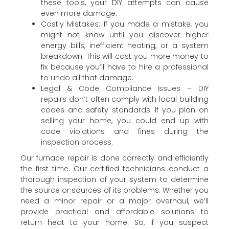
these tools, your DIY attempts can cause
even more damage.
Costly Mistakes: If you made a mistake, you
might not know until you discover higher
energy bills, inefficient heating, or a system
breakdown. This will cost you more money to
fix because you’ll have to hire a professional
to undo all that damage.
Legal & Code Compliance Issues – DIY
repairs don’t often comply with local building
codes and safety standards. If you plan on
selling your home, you could end up with
code violations and fines during the
inspection process.
Our furnace repair is done correctly and efficiently
the first time. Our certified technicians conduct a
thorough inspection of your system to determine
the source or sources of its problems. Whether you
need a minor repair or a major overhaul, we’ll
provide practical and affordable solutions to
return heat to your home. So, if you suspect