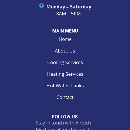
Monday – Saturday
8AM – 5PM
MAIN MENU
Home
About Us
Cooling Services
Heating Services
Hot Water Tanks
Contact
FOLLOW US
Stay in touch with Airtech
Mechanical for the latest