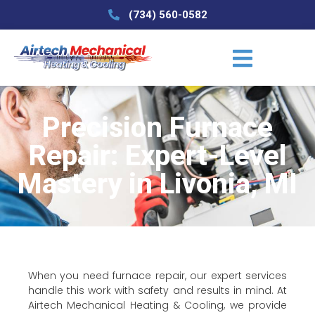
(734) 560-0582
Precision Furnace
Repair: Expert-Level
Mastery in Livonia, MI
When you need furnace repair, our expert services
handle this work with safety and results in mind. At
Airtech Mechanical Heating & Cooling, we provide