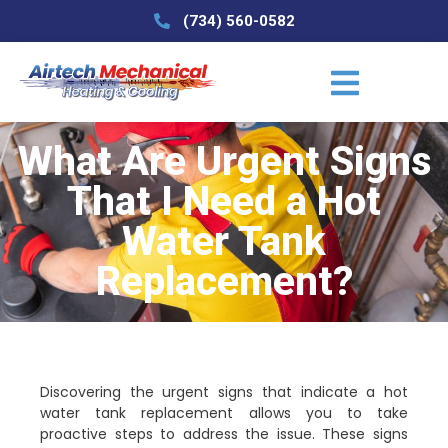
(734) 560-0582
What Are Urgent Signs
That I Need a Hot
Water Tank
Replacement?
Discovering the urgent signs that indicate a hot
water tank replacement allows you to take
proactive steps to address the issue. These signs