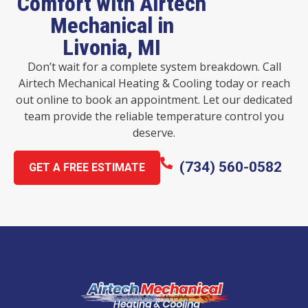
Comfort with Airtech
Mechanical in
Livonia, MI
Don’t wait for a complete system breakdown. Call
Airtech Mechanical Heating & Cooling today or reach
out online to book an appointment. Let our dedicated
team provide the reliable temperature control you
deserve.
(734) 560-0582
GET A FREE ESTIMATE