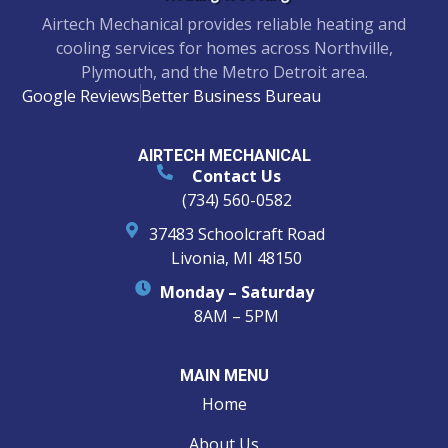
Airtech Mechanical provides reliable heating and
cooling services for homes across Northville,
Plymouth, and the Metro Detroit area.
Google Reviews
Better Business Bureau
AIRTECH MECHANICAL
Contact Us
(734) 560-0582
37483 Schoolcraft Road
Livonia, MI 48150
Monday – Saturday
8AM – 5PM
MAIN MENU
Home
About Us