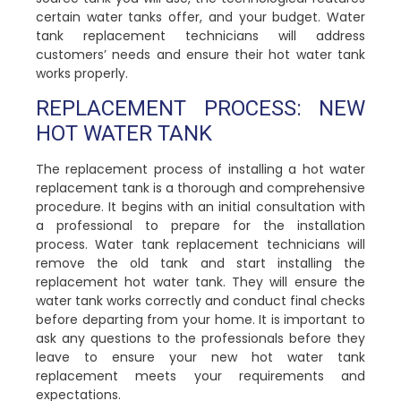
certain water tanks offer, and your budget. Water
tank replacement technicians will address
customers’ needs and ensure their hot water tank
works properly.
REPLACEMENT PROCESS: NEW
HOT WATER TANK
The replacement process of installing a hot water
replacement tank is a thorough and comprehensive
procedure. It begins with an initial consultation with
a professional to prepare for the installation
process. Water tank replacement technicians will
remove the old tank and start installing the
replacement hot water tank. They will ensure the
water tank works correctly and conduct final checks
before departing from your home. It is important to
ask any questions to the professionals before they
leave to ensure your new hot water tank
replacement meets your requirements and
expectations.