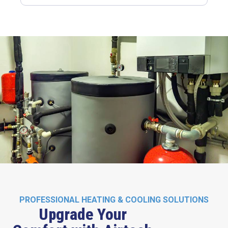
PROFESSIONAL HEATING & COOLING SOLUTIONS
Upgrade Your