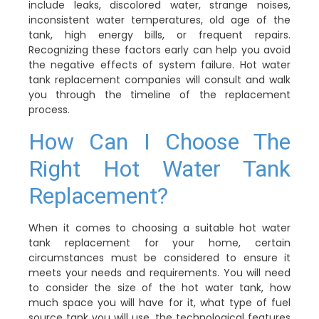
include leaks, discolored water, strange noises,
inconsistent water temperatures, old age of the
tank, high energy bills, or frequent repairs.
Recognizing these factors early can help you avoid
the negative effects of system failure. Hot water
tank replacement companies will consult and walk
you through the timeline of the replacement
process.
How Can I Choose The
Right Hot Water Tank
Replacement?
When it comes to choosing a suitable hot water
tank replacement for your home, certain
circumstances must be considered to ensure it
meets your needs and requirements. You will need
to consider the size of the hot water tank, how
much space you will have for it, what type of fuel
source tank you will use, the technological features