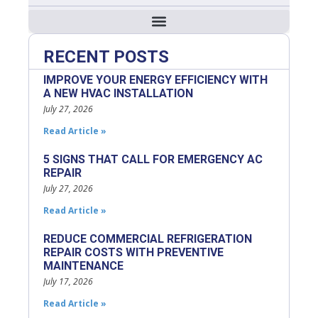
RECENT POSTS
IMPROVE YOUR ENERGY EFFICIENCY WITH
A NEW HVAC INSTALLATION
July 27, 2026
Read Article »
5 SIGNS THAT CALL FOR EMERGENCY AC
REPAIR
July 27, 2026
Read Article »
REDUCE COMMERCIAL REFRIGERATION
REPAIR COSTS WITH PREVENTIVE
MAINTENANCE
July 17, 2026
Read Article »