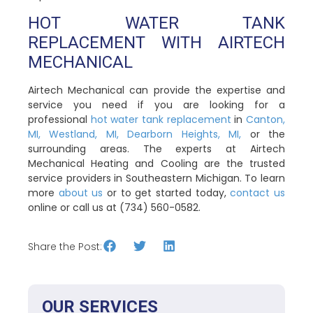
HOT WATER TANK
REPLACEMENT WITH AIRTECH
MECHANICAL
Airtech Mechanical can provide the expertise and
service you need if you are looking for a
professional
hot water tank replacement
in
Canton,
MI,
Westland, MI,
Dearborn Heights, MI,
or the
surrounding areas. The experts at Airtech
Mechanical Heating and Cooling are the trusted
service providers in Southeastern Michigan. To learn
more
about us
or to get started today,
contact us
online or call us at (734) 560-0582.
Share the Post:
OUR SERVICES