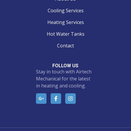
Cooling Services
Heating Services
Hot Water Tanks
Contact
FOLLOW US
Stay in touch with Airtech
Mechanical for the latest
in heating and cooling.