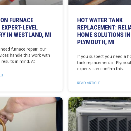
ION FURNACE
HOT WATER TANK
: EXPERT-LEVEL
REPLACEMENT: RELI
Y IN WESTLAND, MI
HOME SOLUTIONS IN
PLYMOUTH, MI
need furnace repair, our
vices handle this work with
If you suspect you need a h
 results in mind. At
tank replacement in Plymout
experts can confirm this.
LE
READ ARTICLE