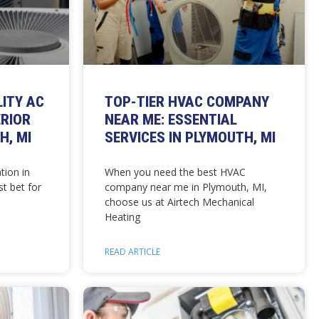
LITY AC
TOP-TIER HVAC COMPANY
ERIOR
NEAR ME: ESSENTIAL
H, MI
SERVICES IN PLYMOUTH, MI
tion in
When you need the best HVAC
t bet for
company near me in Plymouth, MI,
choose us at Airtech Mechanical
Heating
READ ARTICLE