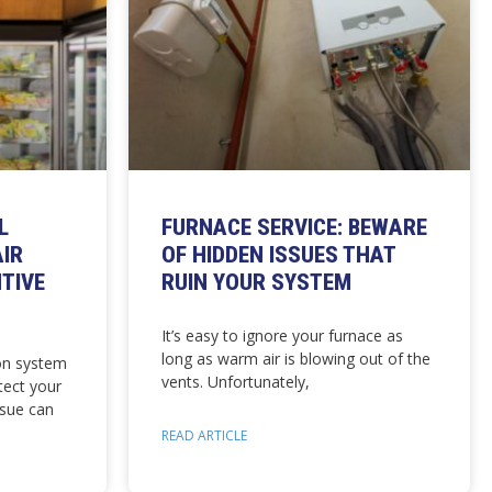
L
FURNACE SERVICE: BEWARE
AIR
OF HIDDEN ISSUES THAT
TIVE
RUIN YOUR SYSTEM
It’s easy to ignore your furnace as
long as warm air is blowing out of the
on system
vents. Unfortunately,
tect your
ssue can
READ ARTICLE