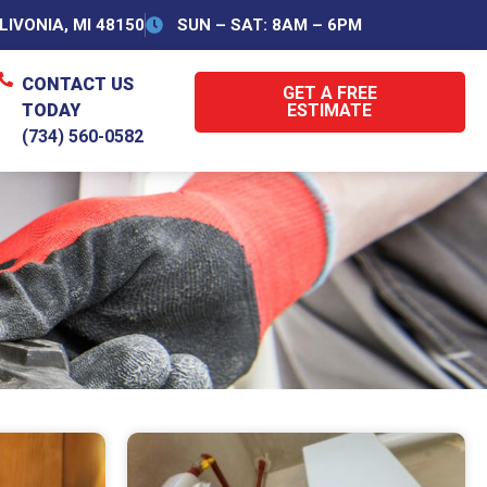
IVONIA, MI 48150
SUN – SAT: 8AM – 6PM
CONTACT US
GET A FREE
TODAY
ESTIMATE
(734) 560-0582