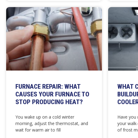
FURNACE REPAIR: WHAT
WHAT C
CAUSES YOUR FURNACE TO
BUILDU
STOP PRODUCING HEAT?
COOLE
You wake up on a cold winter
Have you n
morning, adjust the thermostat, and
your walk
wait for warm air to fill
of frost m