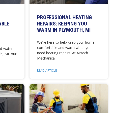
PROFESSIONAL HEATING
ABLE
REPAIRS: KEEPING YOU
WARM IN PLYMOUTH, MI
We’re here to help keep your home
comfortable and warm when you
ot water
need heating repairs. At Airtech
h, MI, our
Mechanical
READ ARTICLE