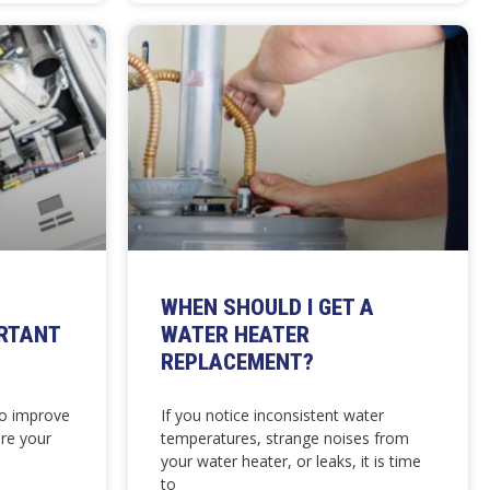
WHEN SHOULD I GET A
RTANT
WATER HEATER
REPLACEMENT?
to improve
If you notice inconsistent water
re your
temperatures, strange noises from
your water heater, or leaks, it is time
to