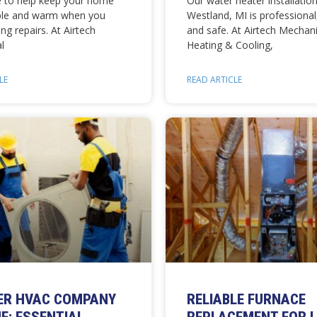
e to help keep your home
Our water heater installation
ble and warm when you
Westland, MI is professional,
ng repairs. At Airtech
and safe. At Airtech Mechani
l
Heating & Cooling,
LE
READ ARTICLE
ER HVAC COMPANY
RELIABLE FURNACE