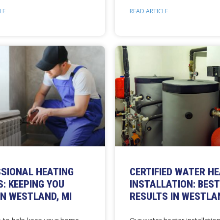
LE
READ ARTICLE
SIONAL HEATING
CERTIFIED WATER H
S: KEEPING YOU
INSTALLATION: BEST
N WESTLAND, MI
RESULTS IN WESTLAN