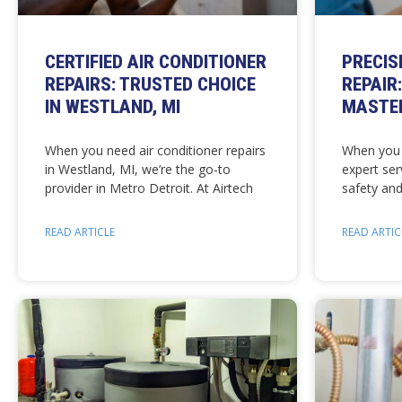
CERTIFIED AIR CONDITIONER
PRECIS
REPAIRS: TRUSTED CHOICE
REPAIR
IN WESTLAND, MI
MASTER
When you need air conditioner repairs
When you 
in Westland, MI, we’re the go-to
expert ser
provider in Metro Detroit. At Airtech
safety and
READ ARTICLE
READ ARTIC