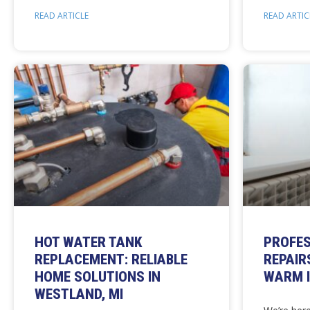
READ ARTICLE
READ ARTIC
HOT WATER TANK
PROFES
REPLACEMENT: RELIABLE
REPAIR
HOME SOLUTIONS IN
WARM I
WESTLAND, MI