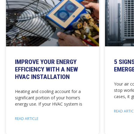
IMPROVE YOUR ENERGY
5 SIGN
EFFICIENCY WITH A NEW
EMERGE
HVAC INSTALLATION
Your air c
stop work
Heating and cooling account for a
cases, it 
significant portion of your home’s
energy use. If your HVAC system is
READ ARTIC
READ ARTICLE