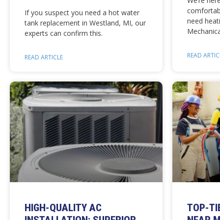
We’re her
comforta
If you suspect you need a hot water
need heati
tank replacement in Westland, MI, our
Mechanica
experts can confirm this.
READ ARTIC
READ ARTICLE
HIGH-QUALITY AC
TOP-TI