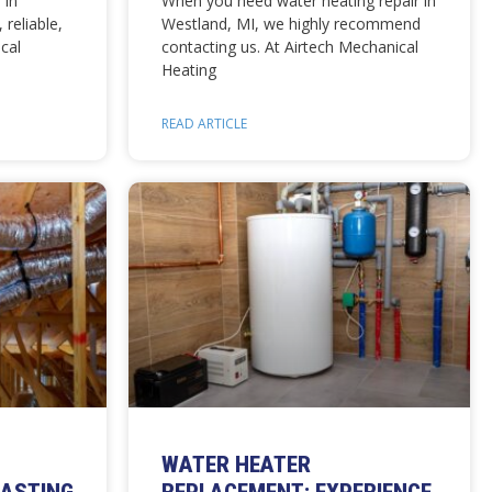
 in
When you need water heating repair in
 reliable,
Westland, MI, we highly recommend
cal
contacting us. At Airtech Mechanical
Heating
READ ARTICLE
WATER HEATER