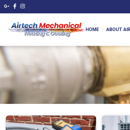
HOME
ABOUT AI