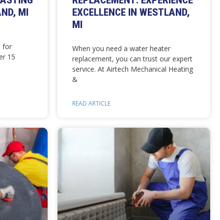
LASTING
REPLACEMENT: EXPERIENCE
ND, MI
EXCELLENCE IN WESTLAND,
MI
 for
When you need a water heater
er 15
replacement, you can trust our expert
service. At Airtech Mechanical Heating
&
READ ARTICLE