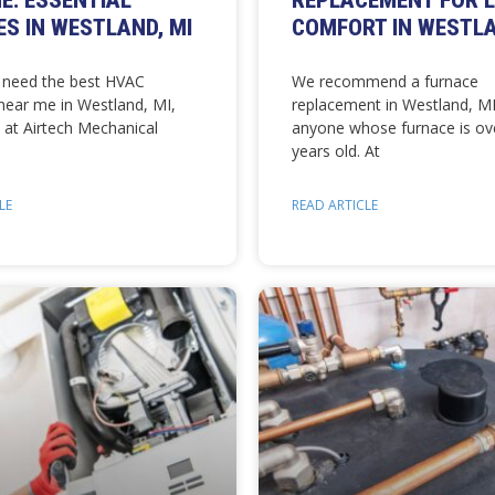
E: ESSENTIAL
REPLACEMENT FOR 
ES IN WESTLAND, MI
COMFORT IN WESTLA
need the best HVAC
We recommend a furnace
ear me in Westland, MI,
replacement in Westland, MI
 at Airtech Mechanical
anyone whose furnace is ov
years old. At
LE
READ ARTICLE