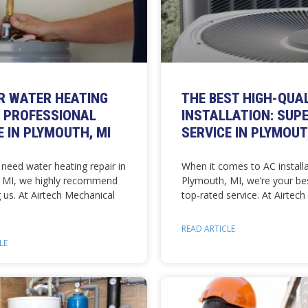
R WATER HEATING
THE BEST HIGH-QUA
: PROFESSIONAL
INSTALLATION: SUP
E IN PLYMOUTH, MI
SERVICE IN PLYMOUT
need water heating repair in
When it comes to AC installa
 MI, we highly recommend
Plymouth, MI, we’re your bes
 us. At Airtech Mechanical
top-rated service. At Airtech
READ ARTICLE
LE