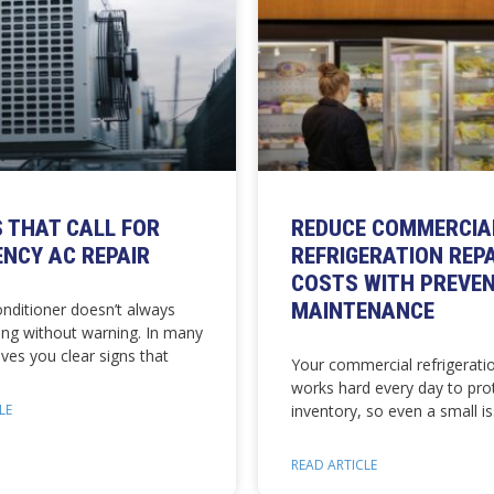
S THAT CALL FOR
REDUCE COMMERCIA
NCY AC REPAIR
REFRIGERATION REP
COSTS WITH PREVEN
MAINTENANCE
onditioner doesn’t always
ing without warning. In many
gives you clear signs that
Your commercial refrigerati
works hard every day to pro
LE
inventory, so even a small i
READ ARTICLE