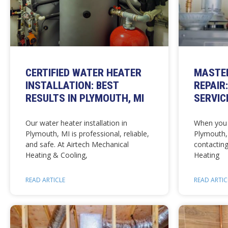
CERTIFIED WATER HEATER
MASTE
INSTALLATION: BEST
REPAIR
RESULTS IN PLYMOUTH, MI
SERVIC
Our water heater installation in
When you 
Plymouth, MI is professional, reliable,
Plymouth,
and safe. At Airtech Mechanical
contacting
Heating & Cooling,
Heating
READ ARTICLE
READ ARTIC