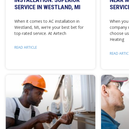
INSTALLATION: SUPERIOR
NEAR M
SERVICE IN WESTLAND, MI
SERVIC
When it comes to AC installation in
When you 
Westland, MI, we’re your best bet for
company n
top-rated service. At Airtech
choose us
Heating
READ ARTICLE
READ ARTIC