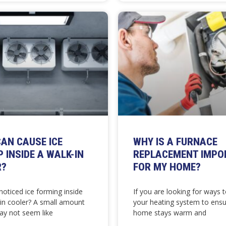
AN CAUSE ICE
WHY IS A FURNACE
P INSIDE A WALK-IN
REPLACEMENT IMPO
R?
FOR MY HOME?
oticed ice forming inside
If you are looking for ways 
-in cooler? A small amount
your heating system to ensu
ay not seem like
home stays warm and