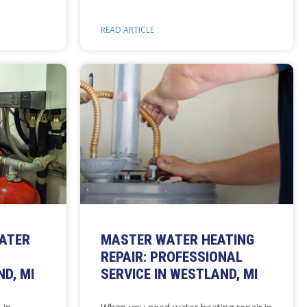
READ ARTICLE
EATER
MASTER WATER HEATING
REPAIR: PROFESSIONAL
D, MI
SERVICE IN WESTLAND, MI