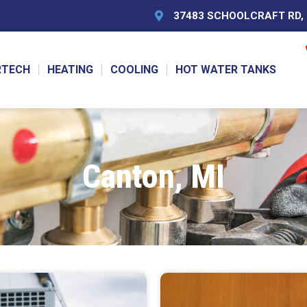
37483 SCHOOLCRAFT RD, L
RTECH
HEATING
COOLING
HOT WATER TANKS
Canton, MI